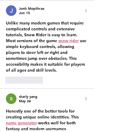
Jonh Mopthraa
Jun 15
Unlike many modern games that require 
complicated controls and extensive 
tutorials, Snow Rider is easy to learn. 
Most versions of the game 
snow rider
 use 
simple keyboard controls, allowing 
players to steer left or right and 
sometimes jump over obstacles. This 
accessibility makes it suitable for players 
of all ages and skill levels.
Like
Reply
sharly yang
May 26
Honestly one of the better tools for 
creating unique online identities. This 
name generator
 works well for both 
fantasy and modern usernames