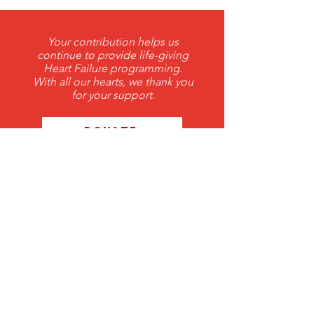
Your contribution helps us
continue to provide life-giving
Heart Failure programming.
With all our hearts, we thank you
for your support.
DONATE
THANK YOU 2026 ANNUAL
Corporate Sponsors