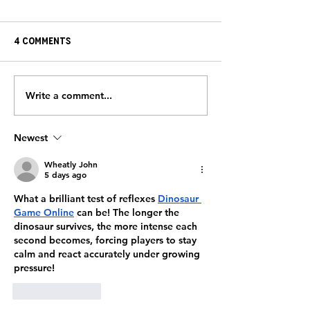
4 Comments
Write a comment...
Strengthening the
HeartBrothers
Journey:
the Field with 
HeartBrothers Partner
FreeJacks
Newest
with Brewster
Ambulance
Wheatly John
5 days ago
What a brilliant test of reflexes 
Dinosaur 
Game Online
 can be! The longer the 
dinosaur survives, the more intense each 
second becomes, forcing players to stay 
calm and react accurately under growing 
pressure!
Like
Reply