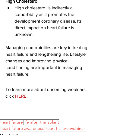
High Cholesterol
High cholesterol is indirectly a 
comorbidity as it promotes the 
development coronary disease. Its 
direct impact on heart failure is 
unknown.
Managing comobidities are key in treating 
heart failure and lengthening life. Lifestyle 
changes and improving physical 
conditioning are important in managing 
heart failure.
To learn more about upcoming webinars, 
click 
HERE.
heart failure
life after transplant
heart failure awareness
Heart Failure webinar