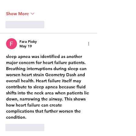
Show More
Like
Reply
Fara Pioky
May 19
sleep apnea was identified as another 
major concern for heart failure patients. 
Breathing interruptions during sleep can 
worsen heart strain 
Geometry Dash
 and 
overall health. Heart failure itself may 
contribute to sleep apnea because fluid 
shifts into the neck area when patients lie 
down, narrowing the airway. This shows 
how heart failure can create 
complications that further worsen the 
condition.
Like
Reply