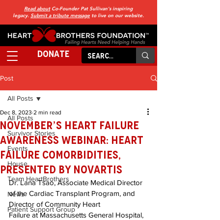
Read about
Co-Founder Pat Sullivan's inspiring
legacy.
Submit a tribute message
to live on our website.
DONATE
Post
All Posts
Dec 8, 2023
2 min read
All Posts
November’s Heart Failure
Survivor Stories
Awareness Webinar: Heart
Events
Failure Comorbidities,
House
Presented by Novartis
Team HeartBrothers
Dr. Lana Tsao, Associate Medical Director 
of the Cardiac Transplant Program, and 
News
Director of Community Heart 
Patient Support Group
Failure at Massachusetts General Hospital, 