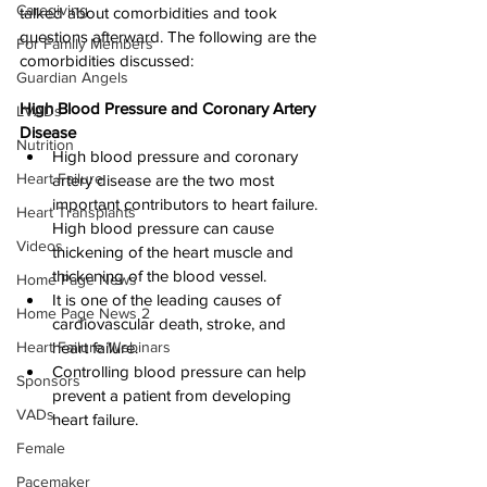
Caregiving
talked about comorbidities and took 
questions afterward. The following are the 
For Family Members
comorbidities discussed:
Guardian Angels
High Blood Pressure and Coronary Artery 
LVADs
Disease
Nutrition
High blood pressure and coronary 
Heart Failure
artery disease are the two most 
important contributors to heart failure. 
Heart Transplants
High blood pressure can cause 
Videos
thickening of the heart muscle and 
thickening of the blood vessel.
Home Page News
It is one of the leading causes of 
Home Page News 2
cardiovascular death, stroke, and 
Heart Failure Webinars
heart failure.
Controlling blood pressure can help 
Sponsors
prevent a patient from developing 
VADs
heart failure.
Female
Pacemaker