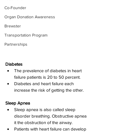
Co-Founder
Organ Donation Awareness
Brewster
Transportation Program
Partnerships
Diabetes
The prevalence of diabetes in heart 
failure patients is 20 to 50 percent.
Diabetes and heart failure each 
increase the risk of getting the other.
Sleep Apnea
Sleep apnea is also called sleep 
disorder breathing. Obstructive apnea 
it the obstruction of the airway.
Patients with heart failure can develop 