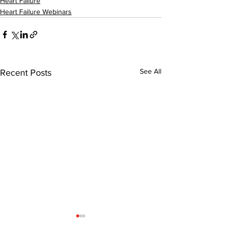
Heart Failure
Heart Failure Webinars
See All
Recent Posts