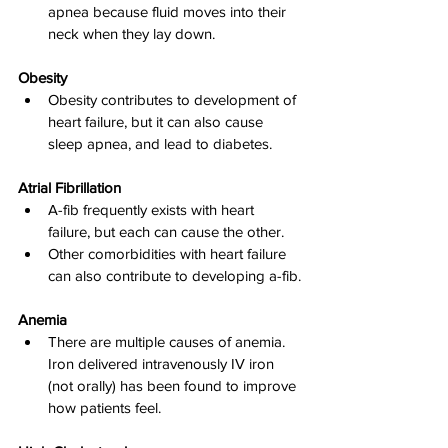
apnea because fluid moves into their 
neck when they lay down.
Obesity
Obesity contributes to development of 
heart failure, but it can also cause 
sleep apnea, and lead to diabetes.
Atrial Fibrillation
A-fib frequently exists with heart 
failure, but each can cause the other.
Other comorbidities with heart failure 
can also contribute to developing a-fib.
Anemia
There are multiple causes of anemia. 
Iron delivered intravenously IV iron 
(not orally) has been found to improve 
how patients feel.