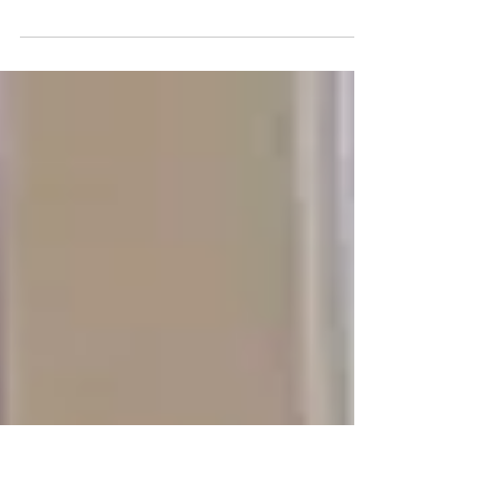
AUDREY LLOYD
A Second Chance at Life: Audrey’s Journey
with Danon’s Disease and a Donor Heart
Audrey’s journey with heart disease began
early. At just 14 years old, she was diagnosed
with Danon's Disease, a condition that would
eventually lead to even more significant
health challenges. On August 15, 2024, at the
age of 25, Audrey received a life-saving heart
transplant, forever changing the trajectory of
her life. Danon’s Disease & HCM During her
freshman year of high school, when most k