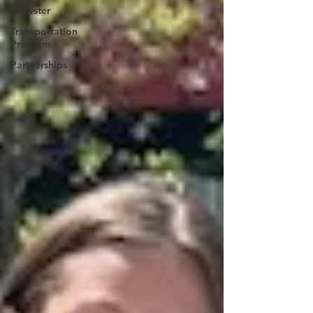
Brewster
Transportation
Program
Partnerships