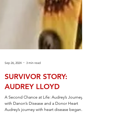
Sep 26, 2024
3 min read
SURVIVOR STORY: