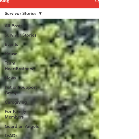
Blog
Survivor Stories
All Posts
Survivor Stories
Events
House
Team
HeartBrothers
News
Patient Support
Group
Caregiving
For Family
Members
Guardian Angels
LVADs