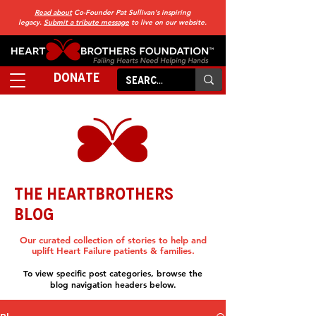
Read about
Co-Founder Pat Sullivan's inspiring
legacy.
Submit a tribute message
to live on our website.
DONATE
THE HEARTBROTHERS
BLOG
Our curated collection of stories to help and
uplift Heart Failure patients & families.
To view specific post categories, browse the
blog navigation headers below.