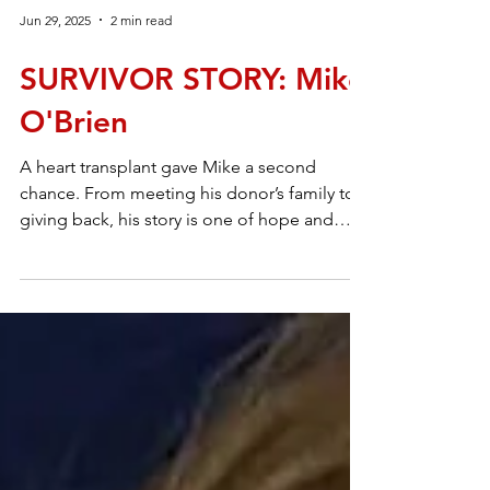
Jun 29, 2025
2 min read
SURVIVOR STORY: Mike
O'Brien
A heart transplant gave Mike a second
chance. From meeting his donor’s family to
giving back, his story is one of hope and
gratitude.