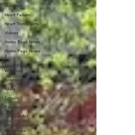
Nutrition
Heart Failure
Heart Transplants
Videos
Home Page News
Home Page News
2
Heart Failure
Webinars
Sponsors
VADs
Female
Pacemaker
Co-Founder
Organ Donation
Awareness