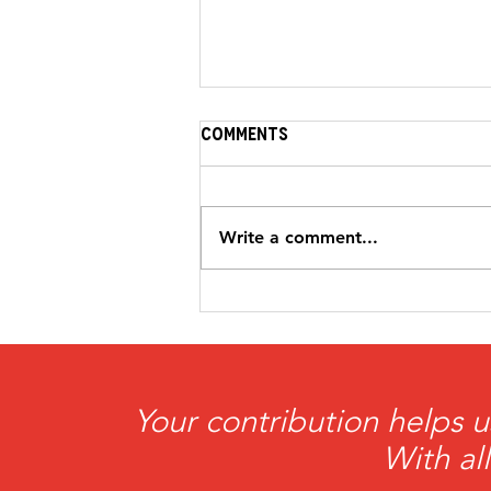
Comments
Write a comment...
HeartBrothers
Foundation Awarded
$5,000 Grant from the
Petit Family Foundation
Your contribution helps u
With al