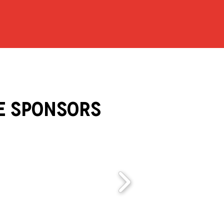
e Sponsors