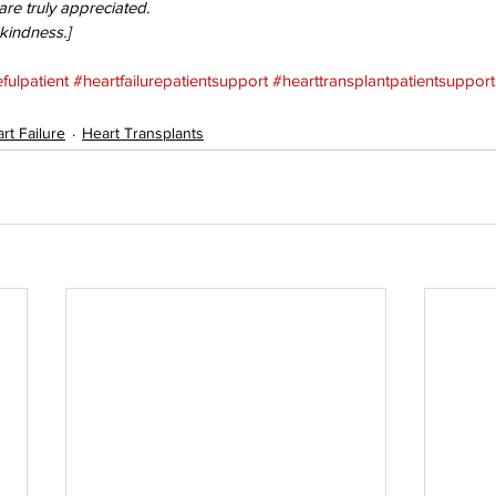
e truly appreciated. 
 kindness.]
fulpatient
#heartfailurepatientsupport
#hearttransplantpatientsupport
rt Failure
Heart Transplants