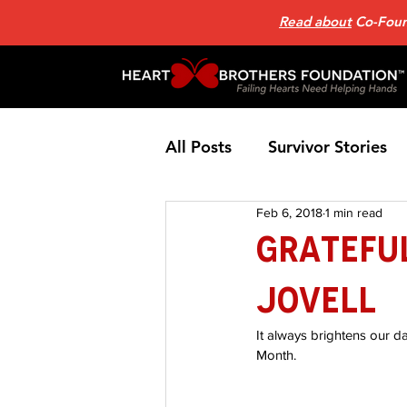
Read about
Co-Found
All Posts
Survivor Stories
Feb 6, 2018
1 min read
Patient Support Group
Grateful
Jovell
Nutrition
Heart Failure
It always brightens our d
Month.
Home Page News 2
He