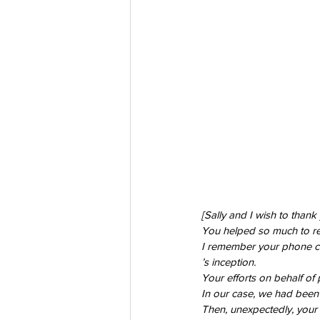
[Sally and I wish to thank
You helped so much to relie
I remember your phone cal
’s inception. 
Your efforts on behalf of 
In our case, we had been c
Then, unexpectedly, your 