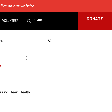
 live on our website.
DONATE
Volunteer
s
gels
LVADs
y
ews
during Heart Health 
ale
Pacemaker