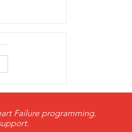
tBrothers Take the
d with the FreeJacks
Heart Failure programming.
support.