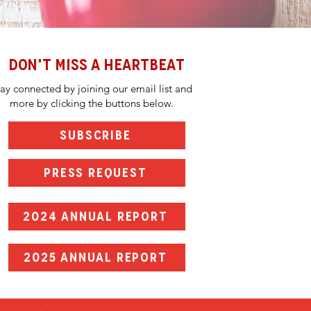
DON'T MISS A HEARTBEAT
tay connected by joining our email list and
more by clicking the buttons below.
SUBSCRIBE
PRESS REQUEST
2024 ANNUAL REPORT
2025 ANNUAL REPORT