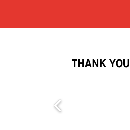
THANK YOU