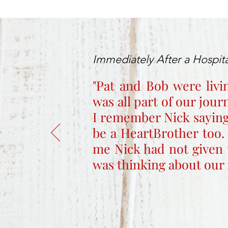
Immediately After a Hospita
"Pat and Bob were livi
was all part of our jou
I remember Nick saying
be a HeartBrother too.
me Nick had not given 
was thinking about our 