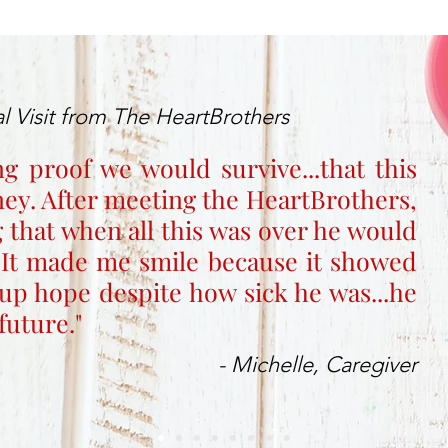
l Visit from The HeartBrothers
ng proof we would survive...that this
rney. After meeting the HeartBrothers,
 that when all this was over he would
 It made me smile because it showed
up hope despite how sick he was...he
future."
- Michelle, Caregiver