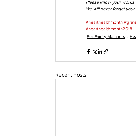
Please know your works ar
We will never forget your
#hearthealthmonth
#grate
#hearthealthmonth2018
For Family Members
Hea
Recent Posts