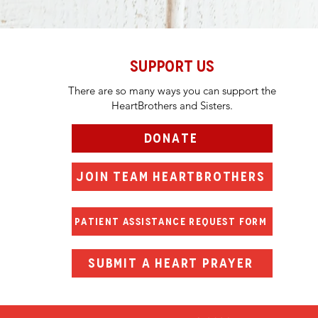
SUPPORT US
There are so many ways you can support the
HeartBrothers and Sisters.
DONATE
JOIN TEAM HEARTBROTHERS
PATIENT ASSISTANCE REQUEST FORM
SUBMIT A HEART PRAYER