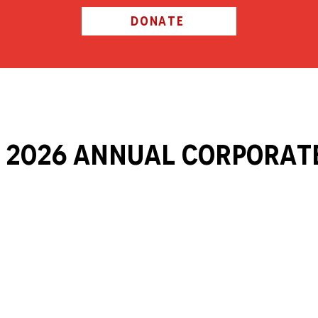
DONATE
 2026 ANNUAL Corporat