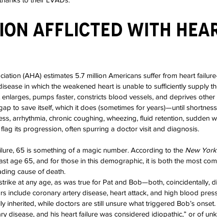
lion Afflicted with Hear
ation (AHA) estimates 5.7 million Americans suffer from heart failur
disease in which the weakened heart is unable to sufficiently supply t
 enlarges, pumps faster, constricts blood vessels, and deprives othe
gap to save itself, which it does (sometimes for years)—until shortness o
ess, arrhythmia, chronic coughing, wheezing, fluid retention, sudden w
lag its progression, often spurring a doctor visit and diagnosis.
ilure, 65 is something of a magic number. According to the 
New York
ast age 65, and for those in this demographic, it is both the most co
eading cause of death.
 strike at any age, as was true for Pat and Bob—both, coincidentally, 
rs include coronary artery disease, heart attack, and high blood pressu
lly inherited, while doctors are still unsure what triggered Bob’s onset.
y disease, and his heart failure was considered idiopathic,” or of u