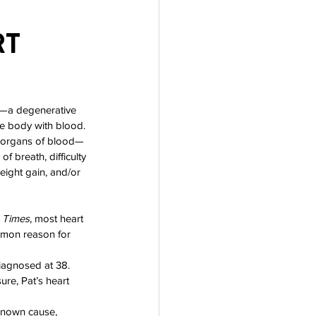
t 
e—a degenerative 
he body with blood. 
r organs of blood—
f breath, difficulty 
eight gain, and/or 
 Times
, most heart 
mmon reason for 
diagnosed at 38. 
re, Pat’s heart 
nknown cause, 