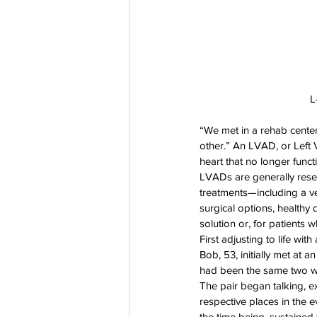
L
“We met in a rehab cente
other.” An LVAD, or Left V
heart that no longer functi
LVADs are generally rese
treatments—including a ver
surgical options, healthy
solution or, for patients w
First adjusting to life w
Bob, 53, initially met at 
had been the same two wee
The pair began talking, 
respective places in the e
the time being, sustained