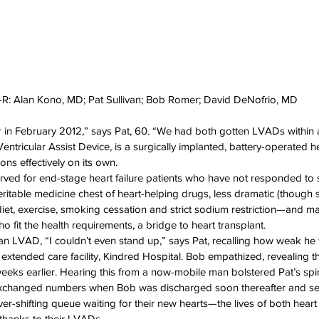
-R: Alan Kono, MD; Pat Sullivan; Bob Romer; David DeNofrio, MD
r in February 2012,” says Pat, 60. “We had both gotten LVADs within 
entricular Assist Device, is a surgically implanted, battery-operated h
ons effectively on its own.
rved for end-stage heart failure patients who have not responded to 
itable medicine chest of heart-helping drugs, less dramatic (though sti
 diet, exercise, smoking cessation and strict sodium restriction—and m
ho fit the health requirements, a bridge to heart transplant.
ith an LVAD, “I couldn’t even stand up,” says Pat, recalling how weak 
an extended care facility, Kindred Hospital. Bob empathized, revealing th
ks earlier. Hearing this from a now-mobile man bolstered Pat’s spiri
exchanged numbers when Bob was discharged soon thereafter and settl
ver-shifting queue waiting for their new hearts—the lives of both heart f
 thanks to their LVADs.