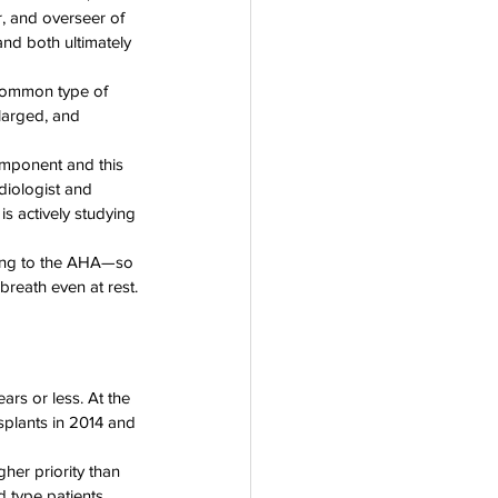
, and overseer of 
nd both ultimately 
common type of 
larged, and 
omponent and this 
diologist and 
s actively studying 
ding to the AHA—so 
breath even at rest.
ears or less. At the 
splants in 2014 and 
her priority than 
d type patients 