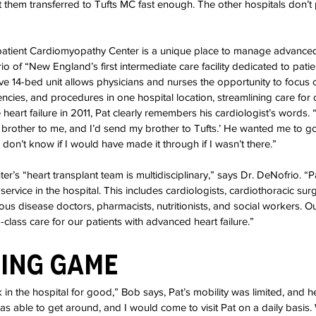
t them transferred to Tufts MC fast enough. The other hospitals don’t
patient Cardiomyopathy Center is a unique place to manage advanced 
io of “New England’s first intermediate care facility dedicated to pati
tive 14-bed unit allows physicians and nurses the opportunity to focus 
ncies, and procedures in one hospital location, streamlining care for o
eart failure in 2011, Pat clearly remembers his cardiologist’s words. “
a brother to me, and I’d send my brother to Tufts.’ He wanted me to go
don’t know if I would have made it through if I wasn’t there.”
’s “heart transplant team is multidisciplinary,” says Dr. DeNofrio. “P
service in the hospital. This includes cardiologists, cardiothoracic sur
tious disease doctors, pharmacists, nutritionists, and social workers. 
class care for our patients with advanced heart failure.”
ting Game
n the hospital for good,” Bob says, Pat’s mobility was limited, and h
was able to get around, and I would come to visit Pat on a daily basis.