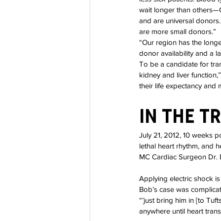
wait longer than others—
and are universal donors.
are more small donors.”
“Our region has the longes
donor availability and a l
To be a candidate for tra
kidney and liver function,
their life expectancy and 
In The T
July 21, 2012, 10 weeks po
lethal heart rhythm, and 
MC Cardiac Surgeon Dr. 
Applying electric shock i
Bob’s case was complicate
“’just bring him in [to Tu
anywhere until heart trans