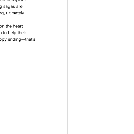
ng sagas are 
rogram
g, ultimately 
on the heart 
 to help their 
happy ending—that’s 