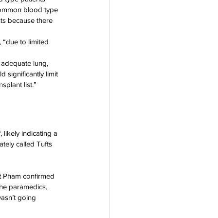
 common blood type 
nts because there 
 “due to limited 
h adequate lung, 
significantly limit 
plant list.”
likely indicating a 
tely called Tufts 
ut Pham confirmed 
the paramedics, 
wasn’t going 