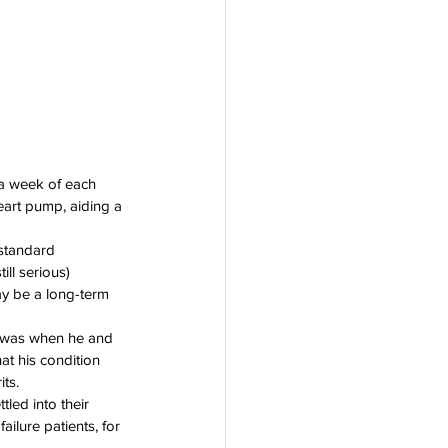
a week of each 
eart pump, aiding a 
standard 
ll serious) 
ay be a long-term 
he was when he and 
at his condition 
ts.
ed into their 
ailure patients, for 