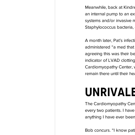
Meanwhile, back at Kindr
an internal pump to an e
systems and/or invasive m
Staphylococcus bacteria, 
A month later, Pat’s infec
administered “a med that 
agreeing this was their 
indicator of LVAD clottin
Cardiomyopathy Center, 
remain there until their he
Unrivale
The Cardiomyopathy Cente
every two patients. I ha
anything I have ever bee
Bob concurs. “I know pati