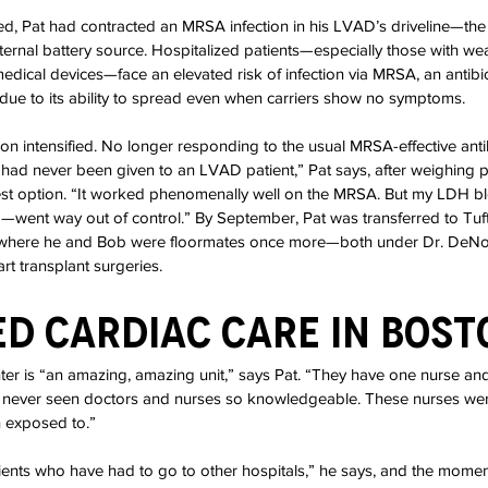
ed, Pat had contracted an MRSA infection in his LVAD’s driveline—the
xternal battery source. Hospitalized patients—especially those with 
edical devices—face an elevated risk of infection via MRSA, an antibiot
due to its ability to spread even when carriers show no symptoms.
tion intensified. No longer responding to the usual MRSA-effective anti
had never been given to an LVAD patient,” Pat says, after weighing po
best option. “It worked phenomenally well on the MRSA. But my LDH b
g—went way out of control.” By September, Pat was transferred to Tuf
where he and Bob were floormates once more—both under Dr. DeNofr
art transplant surgeries.
d Cardiac Care in Bost
r is “an amazing, amazing unit,” says Pat. “They have one nurse and
ve never seen doctors and nurses so knowledgeable. These nurses we
n exposed to.”
ents who have had to go to other hospitals,” he says, and the moment