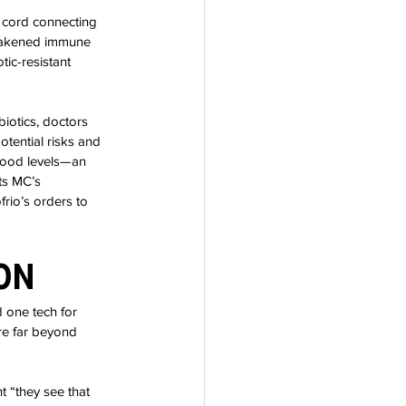
 cord connecting 
weakened immune 
ic-resistant 
biotics, doctors 
tential risks and 
lood levels—an 
ts MC’s 
io’s orders to 
on
 one tech for 
re far beyond 
 “they see that 