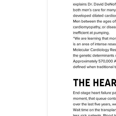
explains Dr. David DeNofr
both men’s care for many 
developed dilated cardiom
Men between the ages of
cardiomyopathy, or disea
inefficient at pumping.
“We are learning that mo
is an area of intense res
Molecular Cardiology Resea
the genetic determinants o
Approximately 570,000 Am
defined when traditional 
The Hear
End-stage heart failure pat
moment, that queue contai
over the last five years,
Wait time on the transplan
less sick patients. Blood 