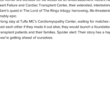
eart Failure and Cardiac Transplant Center, their extended, intertwini
ation Awareness
Brewster
Transportation P
m’s quest in The Lord of The Rings trilogy: harrowing, life-threatenin
nably epic.
long stay at Tufts MC’s Cardiomyopathy Center, waiting for matches 
ised each other if they made it out alive, they would launch a foundation
transplant patients and their families. Spoiler alert: Their story has a 
 we’re getting ahead of ourselves.