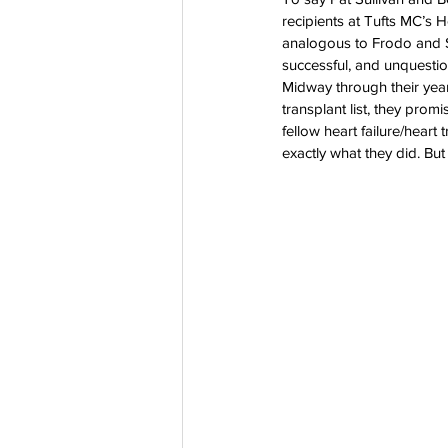
recipients at Tufts MC’s H
Co-Founder
Organ Don
analogous to Frodo and Sa
successful, and unquestio
Midway through their year
transplant list, they prom
Partnerships
fellow heart failure/heart 
exactly what they did. But