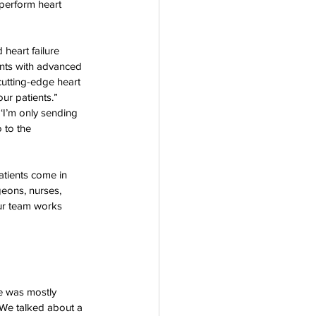
 perform heart 
heart failure 
ents with advanced 
cutting-edge heart 
ur patients.”
‘I’m only sending 
 to the 
atients come in 
geons, nurses, 
Our team works 
e was mostly 
 We talked about a 