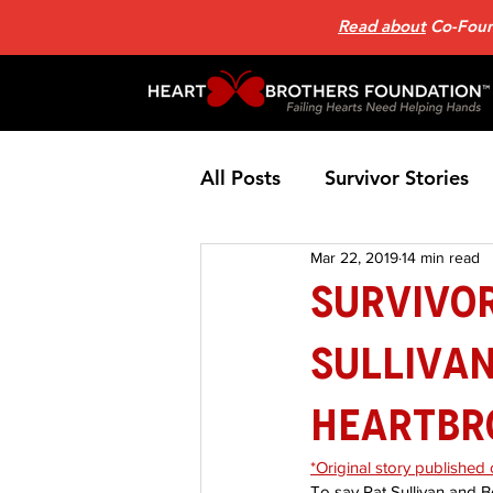
Read about
Co-Found
All Posts
Survivor Stories
Mar 22, 2019
14 min read
Patient Support Group
SURVIVOR
Sullivan
Nutrition
Heart Failure
HeartBr
Home Page News 2
He
*Original story published
To say Pat Sullivan and 