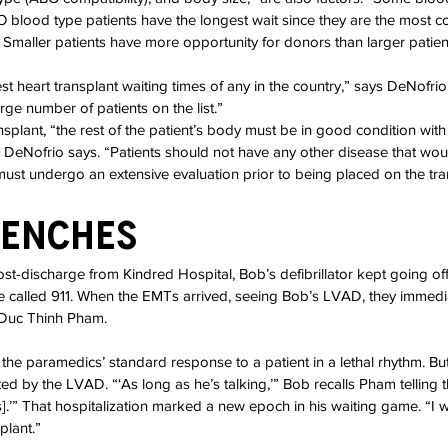
O blood type patients have the longest wait since they are the most
 Smaller patients have more opportunity for donors than larger patie
t heart transplant waiting times of any in the country,” says DeNofrio,
arge number of patients on the list.”
nsplant, “the rest of the patient’s body must be in good condition wit
” DeNofrio says. “Patients should not have any other disease that would 
must undergo an extensive evaluation prior to being placed on the trans
renches
st-discharge from Kindred Hospital, Bob’s defibrillator kept going off, 
he called 911. When the EMTs arrived, seeing Bob’s LVAD, they immedia
Duc Thinh Pham.
s the paramedics’ standard response to a patient in a lethal rhythm. B
d by the LVAD. “‘As long as he’s talking,’” Bob recalls Pham telling 
fts].’” That hospitalization marked a new epoch in his waiting game. “I 
plant.”