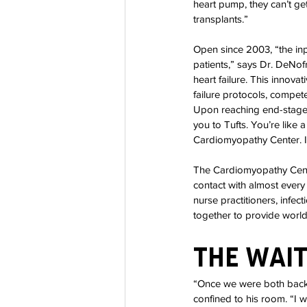
heart pump, they can’t ge
transplants.”
Open since 2003, “the in
patients,” says Dr. DeNofr
heart failure. This innova
failure protocols, compete
Upon reaching end-stage h
you to Tufts. You’re like 
Cardiomyopathy Center. I 
The Cardiomyopathy Center
contact with almost every 
nurse practitioners, infec
together to provide world-
The Wai
“Once we were both back i
confined to his room. “I 