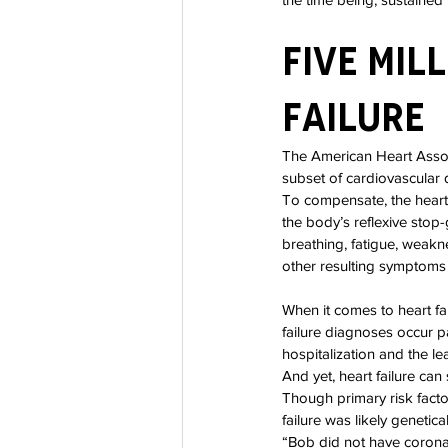
Five Mil
Failure
The American Heart Associ
subset of cardiovascular 
To compensate, the heart
the body’s reflexive stop-
breathing, fatigue, weakn
other resulting symptoms f
When it comes to heart fa
failure diagnoses occur p
hospitalization and the l
And yet, heart failure can
Though primary risk facto
failure was likely genetica
“Bob did not have coronar