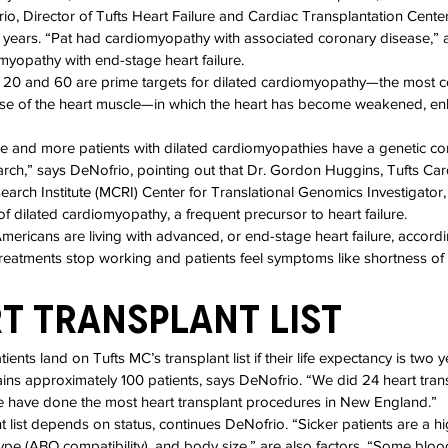
io, Director of Tufts Heart Failure and Cardiac Transplantation Center
years. “Pat had cardiomyopathy with associated coronary disease,” a
yopathy with end-stage heart failure.
 20 and 60 are prime targets for dilated cardiomyopathy—the most 
se of the heart muscle—in which the heart has become weakened, en
re and more patients with dilated cardiomyopathies have a genetic c
earch,” says DeNofrio, pointing out that Dr. Gordon Huggins, Tufts Car
rch Institute (MCRI) Center for Translational Genomics Investigator, i
f dilated cardiomyopathy, a frequent precursor to heart failure.
ericans are living with advanced, or end-stage heart failure, accor
treatments stop working and patients feel symptoms like shortness of 
t Transplant List
ients land on Tufts MC’s transplant list if their life expectancy is two y
ns approximately 100 patients, says DeNofrio. “We did 24 heart tran
 we have done the most heart transplant procedures in New England.”
t list depends on status, continues DeNofrio. “Sicker patients are a hig
type (ABO compatibility), and body size,” are also factors. “Some bloo