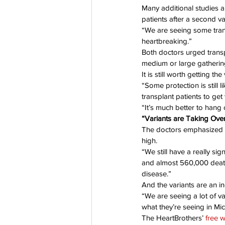
Many additional studies a
patients after a second v
“We are seeing some transp
heartbreaking.”
Both doctors urged transp
medium or large gatherin
It is still worth getting th
“Some protection is still
transplant patients to ge
“It’s much better to hang
“Variants are Taking Ove
The doctors emphasized t
high.
“We still have a really si
and almost 560,000 deaths
disease.”
And the variants are an in
“We are seeing a lot of va
what they’re seeing in Mic
The HeartBrothers’ 
free 