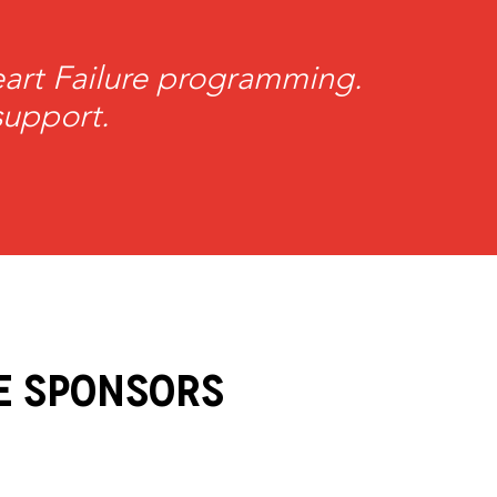
Heart Failure programming.
support.
e Sponsors