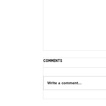
Comments
Write a comment...
NEWS: A fatal Crash & A
Second Chance for Hamid