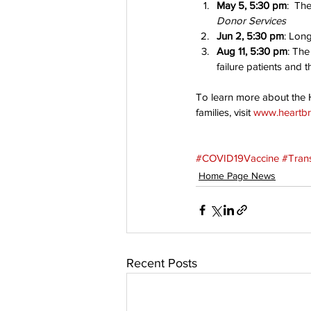
May 5, 5:30 pm
:  Th
Donor Services
Jun 2, 5:30 pm
: Lon
Aug 11, 5:30 pm
: The
failure patients and th
To learn more about the H
families, visit 
www.heartbr
#COVID19Vaccine
#Tran
Home Page News
Recent Posts