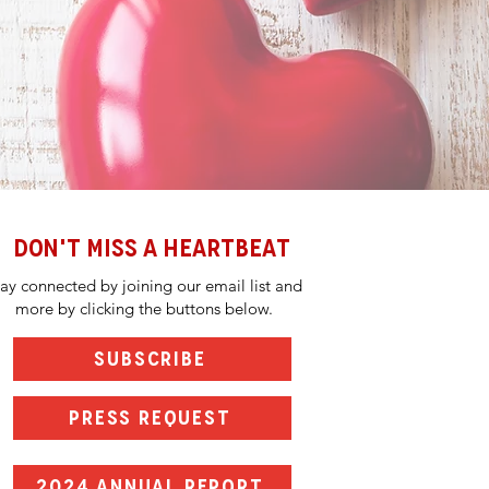
DON'T MISS A HEARTBEAT
tay connected by joining our email list and
more by clicking the buttons below.
SUBSCRIBE
PRESS REQUEST
2024 ANNUAL REPORT