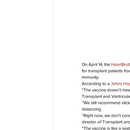
Co-Founder
Organ Don
Partnerships
On April 14, the 
HeartBrot
for transplant patients 
immunity.
According to a 
Johns Hop
“The vaccine doesn’t mean 
Transplant and Ventricula
”We still recommend stick
distancing.
“Right now, we don’t cons
director of Transplant a
“The vaccine is like a seat