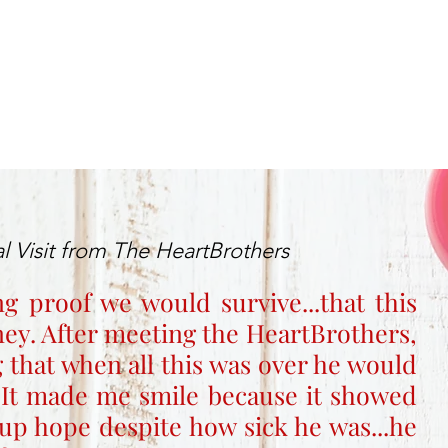
l Visit from The HeartBrothers
ng proof we would survive...that this
rney. After meeting the HeartBrothers,
 that when all this was over he would
 It made me smile because it showed
up hope despite how sick he was...he