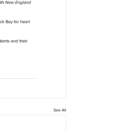
ith New England 
ck Bay for heart 
ients and their 
See All