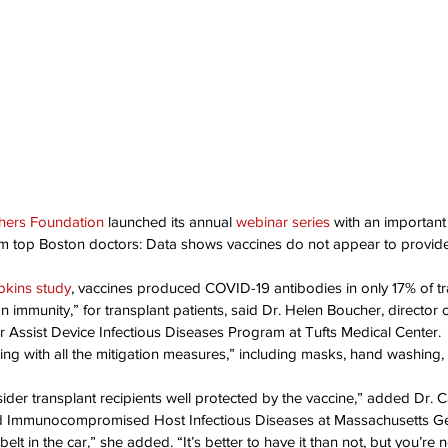
ation Awareness
Brewster
Transportation P
hers Foundation
 launched its annual 
webinar series
 with an importan
from top Boston doctors: Data shows vaccines do not appear to provid
kins study
, vaccines produced COVID-19 antibodies in only 17% of tr
immunity,” for transplant patients, said Dr. Helen Boucher, director o
r Assist Device Infectious Diseases Program at Tufts Medical Center.
ing with all the mitigation measures,” including masks, hand washing, 
ider transplant recipients well protected by the vaccine,” added Dr. C
nd Immunocompromised Host Infectious Diseases at Massachusetts Ge
belt in the car,” she added. “It’s better to have it than not, but you’re n