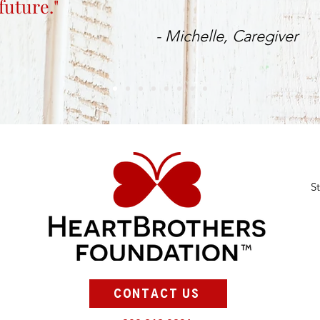
future."
- Michelle, Caregiver
S
CONTACT US