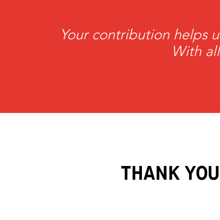
Mahdavy
Your contribution helps u
With al
THANK YOU