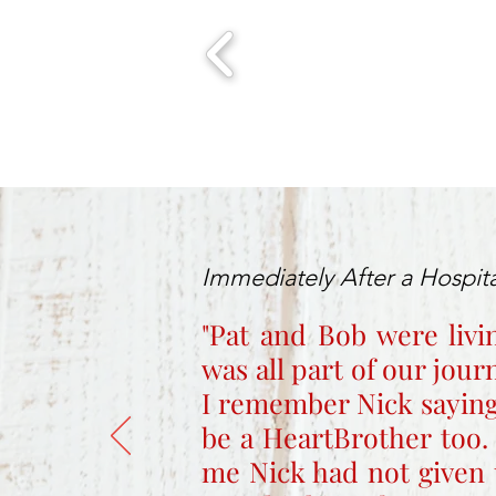
Immediately After a Hospita
"Pat and Bob were livi
was all part of our jou
I remember Nick saying
be a HeartBrother too.
me Nick had not given 