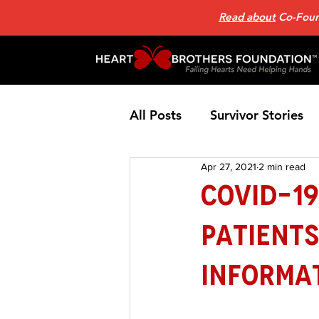
Read about
Co-Found
All Posts
Survivor Stories
Apr 27, 2021
2 min read
Patient Support Group
COVID-19
Patient
Nutrition
Heart Failure
Informa
Home Page News 2
He