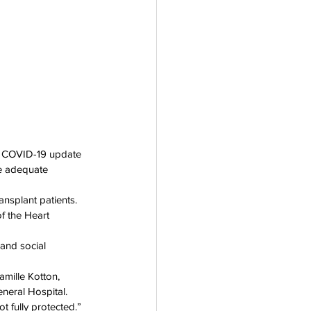
rogram
t COVID-19 update 
e adequate 
ansplant patients.
f the Heart 
and social 
amille Kotton, 
neral Hospital.
ot fully protected.”