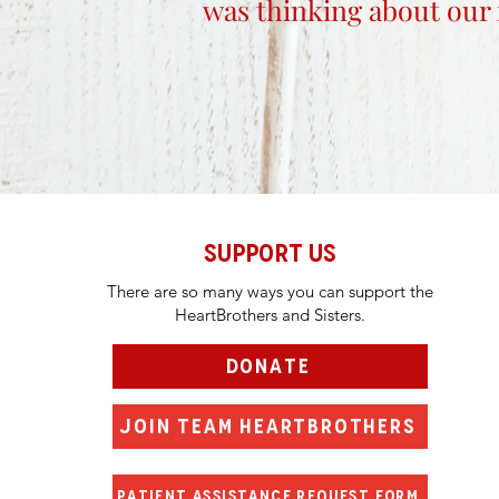
was thinking about our 
SUPPORT US
There are so many ways you can support the
HeartBrothers and Sisters.
DONATE
JOIN TEAM HEARTBROTHERS
PATIENT ASSISTANCE REQUEST FORM