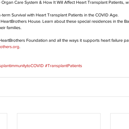
e Organ Care System & How It Will Affect Heart Transplant Patients, 
w
g-term Survival with Heart Transplant Patients in the COVID Age.
 HeartBrothers House. Learn about these special residences in the Ba
eir families.
eartBrothers Foundation and all the ways it supports heart failure pat
others.org
.
splantimmunitytoCOVID
#TransplantPatients