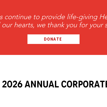
s continue to provide life-giving 
l our hearts, we thank you for your 
DONATE
 2026 ANNUAL Corporat