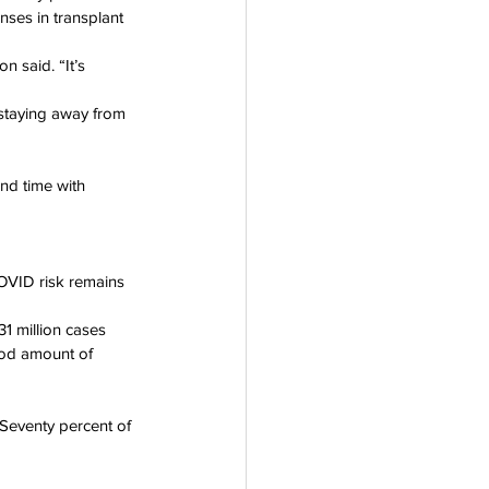
ses in transplant 
 said. “It’s 
 staying away from 
nd time with 
OVID risk remains 
31 million cases 
ood amount of 
 Seventy percent of 