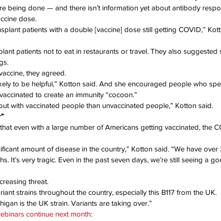
re being done — and there isn’t information yet about antibody respon
accine dose.
lant patients with a double [vaccine] dose still getting COVID,” Kotton
lant patients not to eat in restaurants or travel. They also suggested
gs.
e vaccine, they agreed.
 likely to be helpful,” Kotton said. And she encouraged people who spe
t vaccinated to create an immunity “cocoon.”
 out with vaccinated people than unvaccinated people,” Kotton said.
r”
hat even with a large number of Americans getting vaccinated, the C
gnificant amount of disease in the country,” Kotton said. “We have over 
. It’s very tragic. Even in the past seven days, we’re still seeing a g
creasing threat.
riant strains throughout the country, especially this B117 from the UK. 
higan is the UK strain. Variants are taking over.”
webinars continue next month
: