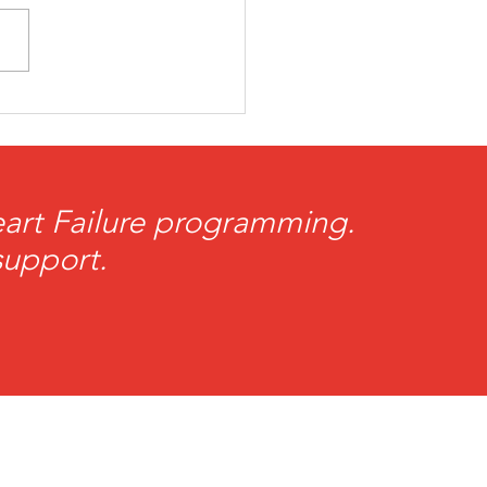
rtBrother Volunteer
 Toland Named
iots Difference Maker
he Week
Heart Failure programming.
support.