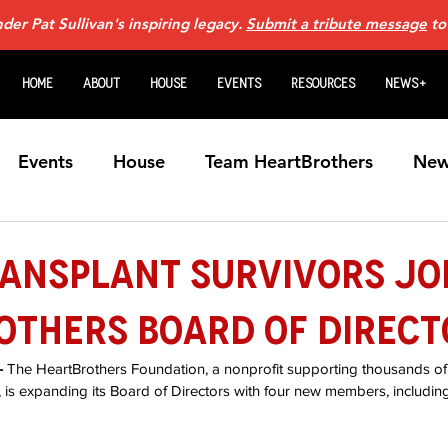
er Pat Sullivan's inspiring legacy.
Submit a tribute message
to
Home
About
House
Events
Resources
News+
Events
House
Team HeartBrothers
New
Caregiving
For Family Members
Guardian An
ransplant Survivors Jo
others Board of Direct
Heart Transplants
Videos
Home Page N
 
The HeartBrothers Foundation, a nonprofit supporting thousands of h
s, is expanding its Board of Directors with four new members, including
art Failure Webinars
Sponsors
VADs
Fem