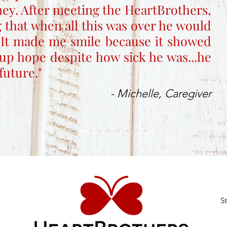
rney. After meeting the HeartBrothers,
 that when all this was over he would
 It made me smile because it showed
up hope despite how sick he was...he
future."
- Michelle, Caregiver
S