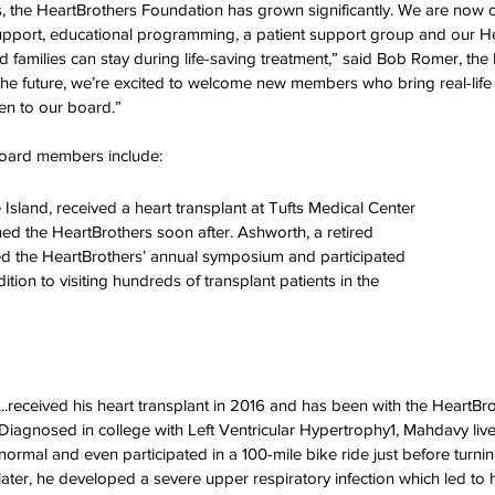
s, the HeartBrothers Foundation has grown significantly. We are now o
ation Awareness
Brewster
Transportation P
support, educational programming, a patient support group and our H
 families can stay during life-saving treatment,” said Bob Romer, the
the future, we’re excited to welcome new members who bring real-life
en to our board.” 
oard members include: 
Island, received a heart transplant at Tufts Medical Center 
ned the HeartBrothers soon after. Ashworth, a retired 
ed the HeartBrothers’ annual symposium and participated 
ition to visiting hundreds of transplant patients in the 
...received his heart transplant in 2016 and has been with the HeartBro
Diagnosed in college with Left Ventricular Hypertrophy1, Mahdavy lived
normal and even participated in a 100-mile bike ride just before turni
later, he developed a severe upper respiratory infection which led to 