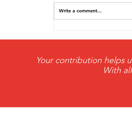
Write a comment...
HeartBrothers
Foundation Awarded
$5,000 Grant from the
Petit Family Foundation
Your contribution helps u
With al