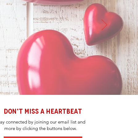
DON'T MISS A HEARTBEAT
tay connected by joining our email list and
more by clicking the buttons below.