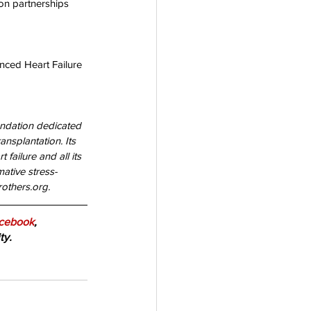
on partnerships 
nced Heart Failure 
undation dedicated 
ansplantation. Its 
failure and all its 
ative stress-
others.org. 
cebook
, 
ty.