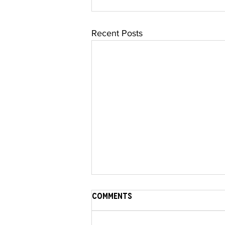
Recent Posts
Comments