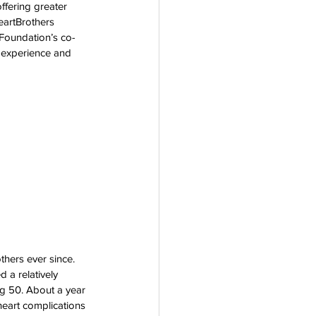
ffering greater 
rogram
eartBrothers 
 Foundation’s co-
 experience and 
thers ever since. 
 a relatively 
ng 50. About a year 
heart complications 