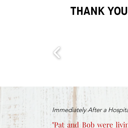
THANK YOU
Immediately After a Hospita
"Pat and Bob were livi