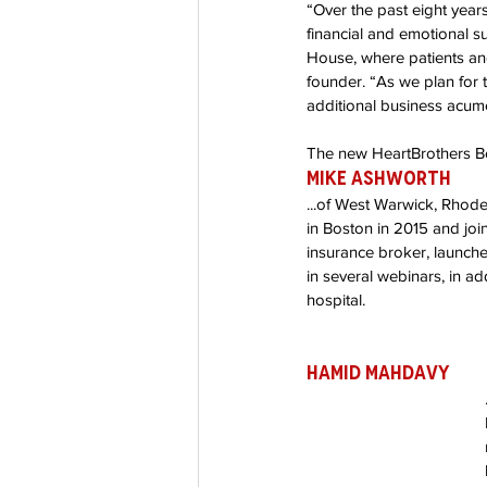
“Over the past eight year
Co-Founder
Organ Don
financial and emotional 
House, where patients and
founder. “As we plan for 
additional business acum
Partnerships
The new HeartBrothers B
Mike Ashworth 
...of West Warwick, Rhode 
in Boston in 2015 and joi
insurance broker, launch
in several webinars, in add
hospital. 
Hamid Mahdavy