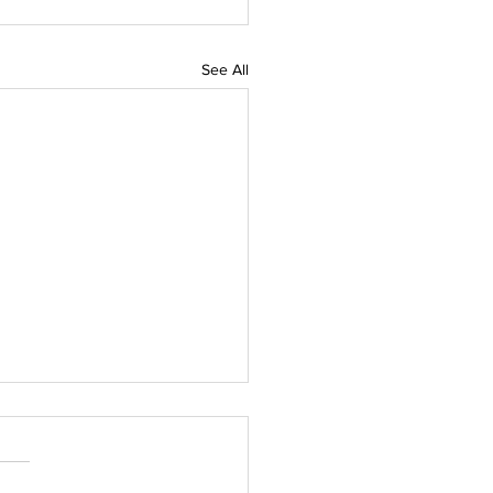
See All