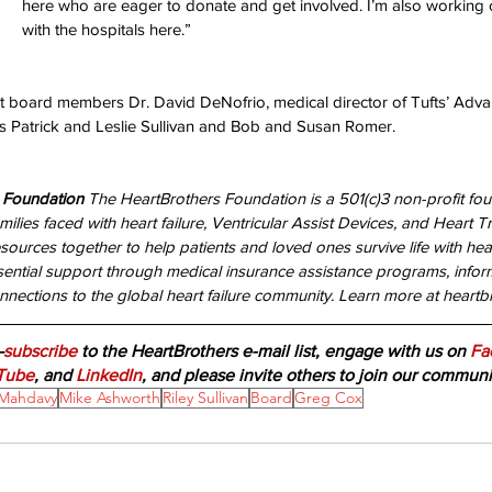
here who are eager to donate and get involved. I’m also working 
with the hospitals here.” 
ent board members Dr. David DeNofrio, medical director of Tufts’ Adva
 Patrick and Leslie Sullivan and Bob and Susan Romer. 
 Foundation 
The HeartBrothers Foundation is a 501(c)3 non-profit fo
milies faced with heart failure, Ventricular Assist Devices, and Heart Tr
sources together to help patients and loved ones survive life with heart 
sential support through medical insurance assistance programs, inform
nections to the global heart failure community. Learn more at heartbr
—
subscribe
 to the HeartBrothers e-mail list, engage with us on 
Fa
Tube
, and 
LinkedIn
, and please invite others to join our communi
Mahdavy
Mike Ashworth
Riley Sullivan
Board
Greg Cox