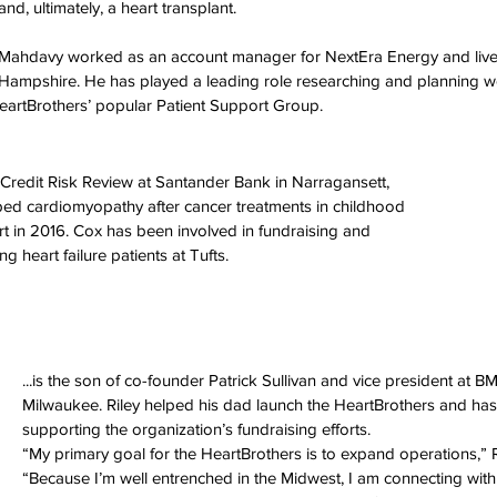
and, ultimately, a heart transplant. 
Mahdavy worked as an account manager for NextEra Energy and lives
Hampshire. He has played a leading role researching and planning w
eartBrothers’ popular Patient Support Group. 
or Credit Risk Review at Santander Bank in Narragansett, 
ed cardiomyopathy after cancer treatments in childhood 
t in 2016. Cox has been involved in fundraising and 
ing heart failure patients at Tufts. 
...is the son of co-founder Patrick Sullivan and vice president at B
Milwaukee. Riley helped his dad launch the HeartBrothers and has 
supporting the organization’s fundraising efforts. 
“My primary goal for the HeartBrothers is to expand operations,” Ri
“Because I’m well entrenched in the Midwest, I am connecting with i