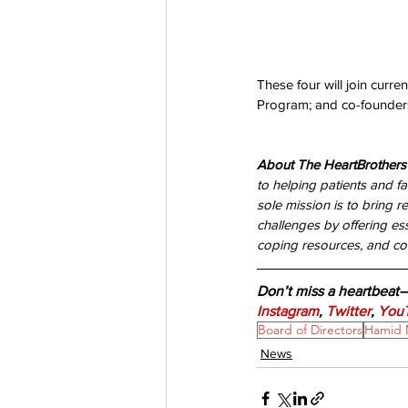
These four will join curr
Program; and co-founders
About The HeartBrothers
to helping patients and fa
sole mission is to bring re
challenges by offering es
coping resources, and con
Don’t miss a heartbeat
Instagram
, 
Twitter
, 
You
Board of Directors
Hamid 
News