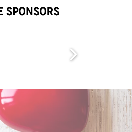
e Sponsors