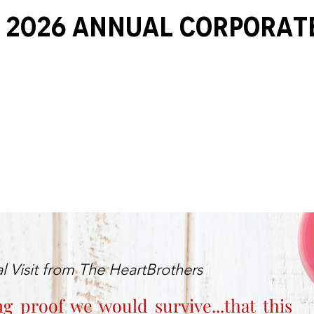
 2026 ANNUAL Corporat
l Visit from The HeartBrothers
ng proof we would survive...that this