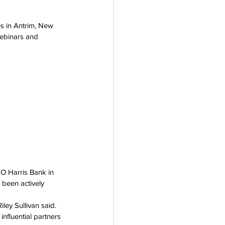
 in Antrim, New 
ebinars and 
MO Harris Bank in 
been actively 
ley Sullivan said. 
nfluential partners 