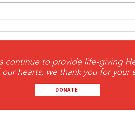
HeartBrothers Take the
Hea
Field with the FreeJacks
Jay
Patr
of t
s continue to provide life-giving 
l our hearts, we thank you for your 
DONATE