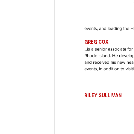
events, and leading the H
Greg Cox
...is a senior associate f
Rhode Island. He develop
and received his new hear
events, in addition to visit
Riley Sullivan