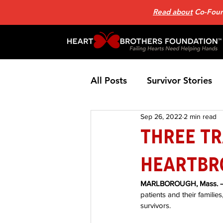
Read about
Co-Found
All Posts
Survivor Stories
Sep 26, 2022
2 min read
Patient Support Group
Three T
HeartBr
Nutrition
Heart Failure
MARLBOROUGH, Mass. –
patients and their familie
Home Page News 2
He
survivors. 