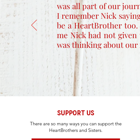
was all part of our jou
I remember Nick saying
be a HeartBrother too.
me Nick had not given 
was thinking about our 
SUPPORT US
There are so many ways you can support the
HeartBrothers and Sisters.