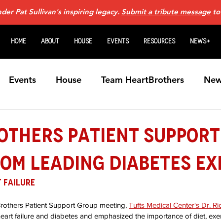
er Pat Sullivan's inspiring legacy.
Submit a tribute message
to
Home
About
House
Events
Resources
News+
Events
House
Team HeartBrothers
New
Caregiving
For Family Members
Guardian An
others Patient Support
om Leading Diabetes Ex
Heart Transplants
Videos
Home Page N
 Failure
art Failure Webinars
Sponsors
VADs
Fem
Brothers Patient Support Group meeting, 
Tufts Medical Center's Dr. Ri
eart failure and diabetes and emphasized the importance of diet, exer