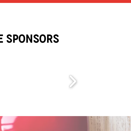
e Sponsors