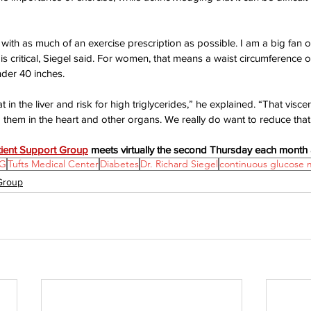
with as much of an exercise prescription as possible. I am a big fan o
s critical, Siegel said. For women, that means a waist circumference o
nder 40 inches.
at in the liver and risk for high triglycerides,” he explained. “That viscer
 them in the heart and other organs. We really do want to reduce that b
tient Support Group
 meets virtually the second Thursday each month 
G
Tufts Medical Center
Diabetes
Dr. Richard Siegel
continuous glucose 
 Group