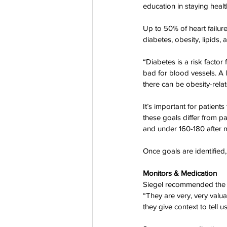
education in staying healt
Co-Founder
Organ Don
Up to 50% of heart failur
diabetes, obesity, lipids,
Partnerships
“Diabetes is a risk factor 
bad for blood vessels. A 
there can be obesity-rel
It’s important for patient
these goals differ from pa
and under 160-180 after 
Once goals are identified,
Monitors & Medication
Siegel recommended the n
“They are very, very valua
they give context to tell 