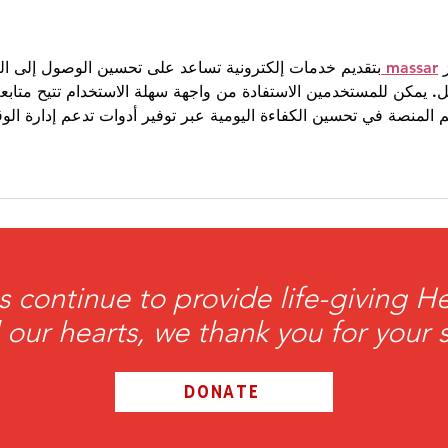
and 
 على تحسين الوصول إلى البيانات وتنظيم المعلومات بشكل 
massar
ي
ة من واجهة سهلة الاستخدام تتيح متابعة الخدمات المختلفة بسرعة. 
 في تحسين الكفاءة اليومية عبر توفير أدوات تدعم إدارة الوقت والم
s continue to provide life-giving 
l our hearts, we thank you for your 
DONATE