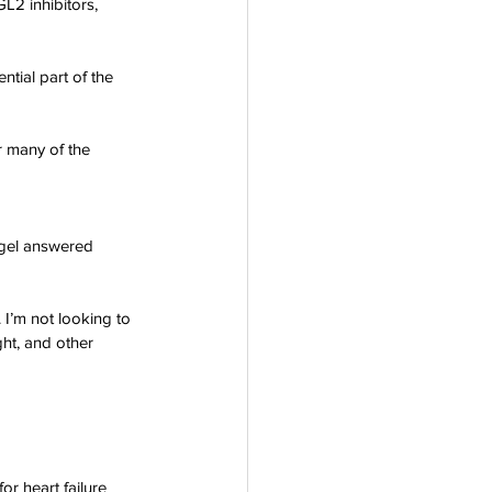
L2 inhibitors, 
ntial part of the 
r many of the 
egel answered 
 I’m not looking to 
ht, and other 
or heart failure 