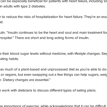
 be especially beneficial for patients with heart failure, including SG
n adults with type 2 diabetes.
o reduce the risks of hospitalization for heart failure. They’re an esse
id.
ulin. “Insulin continues to be the heart and soul and main treatment fo
 hospital.” There are short and long-acting forms of insulin.
eir blood sugar levels without medicine, with lifestyle changes. Si
ating habits.
or as much of a plant-based and unprocessed diet as you’re able to do.
or vegans, but even swapping out a few things can help sugars, weig
. Dietary changes are essential.”
work with dieticians to discuss different types of eating plans.
 importance of exercise, while acknowledging that it can be difficult f