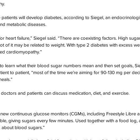
hy.
ation Awareness
Brewster
Transportation P
e patients will develop diabetes, according to Siegel, an endocrinolog
 and metabolic diseases.
for heart failure,” Siegel said. “There are coexisting factors. High suga
lot of it may be related to weight. With type 2 diabetes with excess we
ated cardiomyopathy.”
s to learn what their blood sugar numbers mean and then set goals, Sie
tient to patient, “most of the time we’re aiming for 90-130 mg per deci
meals.”
 doctors and patients can discuss medication, diet, and exercise.
ew continuous glucose monitors (CGMs), including Freestyle Libre
ble, giving sugars every few minutes. Used together with a food log, an
us about blood sugars.”