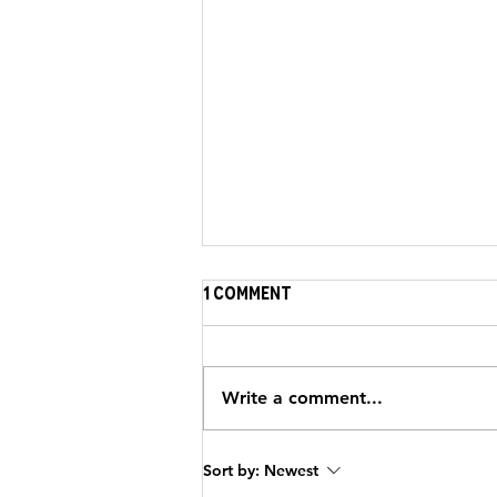
1 Comment
Write a comment...
Strengthening the
Sort by:
Newest
Journey: HeartBrothers