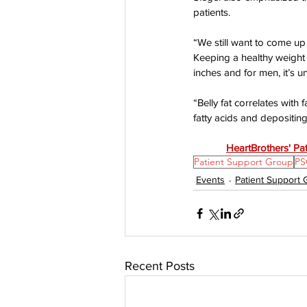
patients.
“We still want to come up 
Keeping a healthy weight i
inches and for men, it’s u
“Belly fat correlates with f
fatty acids and depositing
HeartBrothers' Pa
Patient Support Group
PS
Events
Patient Support
Recent Posts