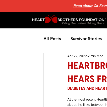
Read about
Co-Found
All Posts
Survivor Stories
Apr 22, 2022
2 min read
Patient Support Group
HeartBr
Hears Fr
Nutrition
Heart Failure
Diabetes and Heart
Home Page News 2
He
At the most recent Heart
about the links between h