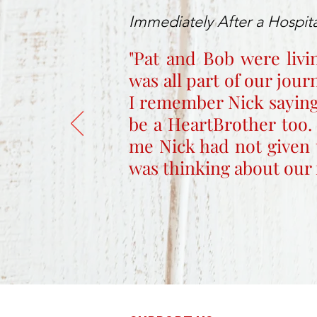
Immediately After a Hospita
"Pat and Bob were livi
was all part of our jou
I remember Nick saying
be a HeartBrother too.
me Nick had not given 
was thinking about our 