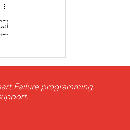
Giving
تميز 
كما 
هام.
Heart Failure programming.
support.