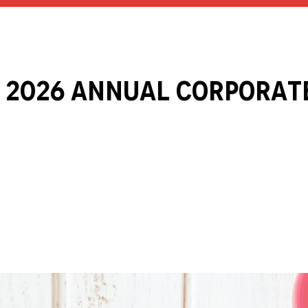
 2026 ANNUAL Corporat