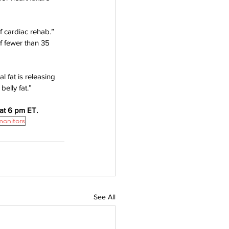
f cardiac rehab.”
f fewer than 35 
al fat is releasing 
elly fat.”
at 6 pm ET. 
monitors
See All