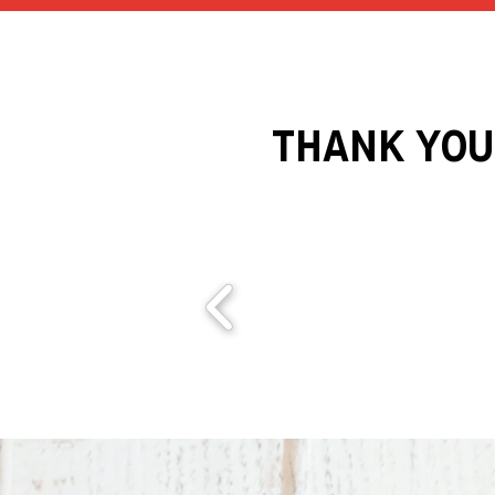
THANK YOU