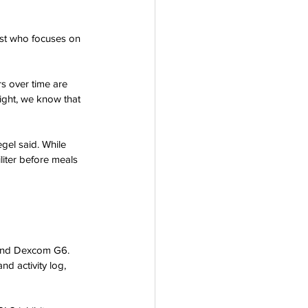
rogram
ist who focuses on 
rs over time are 
ight, we know that 
gel said. While 
liter before meals 
 and Dexcom G6. 
d activity log, 