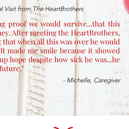
l Visit from The HeartBrothers
ng proof we would survive...that this
rney. After meeting the HeartBrothers,
 that when all this was over he would
 It made me smile because it showed
up hope despite how sick he was...he
future."
- Michelle, Caregiver