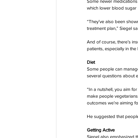
Some newer medications can
which lower blood sugar i
“They’ve also been shown t
treatment plan,” Siegel sa
And of course, there’s ins
patients, especially in the
Diet
Some people can manage th
several questions about e
“In a nutshell, you aim f
make people vegetarians 
outcomes we’re aiming for
He suggested that people 
Getting Active  
Siegel also emphasized the