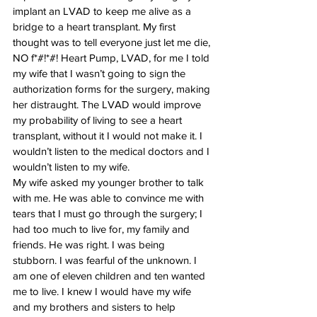
implant an LVAD to keep me alive as a 
bridge to a heart transplant. My first 
thought was to tell everyone just let me die, 
NO f*#!*#! Heart Pump, LVAD, for me I told 
my wife that I wasn’t going to sign the 
authorization forms for the surgery, making 
her distraught. The LVAD would improve 
my probability of living to see a heart 
transplant, without it I would not make it. I 
wouldn’t listen to the medical doctors and I 
wouldn’t listen to my wife.
My wife asked my younger brother to talk 
with me. He was able to convince me with 
tears that I must go through the surgery; I 
had too much to live for, my family and 
friends. He was right. I was being 
stubborn. I was fearful of the unknown. I 
am one of eleven children and ten wanted 
me to live. I knew I would have my wife 
and my brothers and sisters to help 