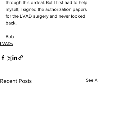
through this ordeal. But I first had to help 
myself; I signed the authorization papers 
for the LVAD surgery and never looked 
back.
Bob
LVADs
See All
Recent Posts