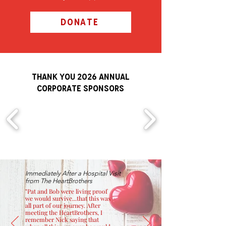
DONATE
THANK YOU 2026 ANNUAL
Corporate Sponsors
Immediately After a Hospital Visit
from The HeartBrothers
"Pat and Bob were living proof
we would survive...that this was
all part of our journey. After
meeting the HeartBrothers, I
remember Nick saying that