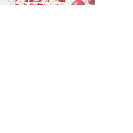
when all this was over he would
be a HeartBrother too. It made
me smile because it showed me
Nick had not given up hope
despite how sick he was...he was
thinking about our future."
- Michelle, Caregiver
CONTACT US
800.262.0931