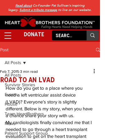
Read about
Co-Founder Pat Sullivan's inspiring
legacy.
Submit a tribute message
to live on our website.
DONATE
Post
All Posts
Feb 7, 2015
3 min read
All Posts
Road to an LVAD
Survivor Stories
How do you get to a place where you 
Events
need a left ventricular assist device 
(LVAD)? Everyone’s story is slightly 
House
different. Below is my story, when you have 
Team HeartBrothers
a chance share your story with us.
My cardiologists finally convinced me that I 
News
needed to go through a heart transplant 
Patient Support Group
evaluation to get on the heart transplant 