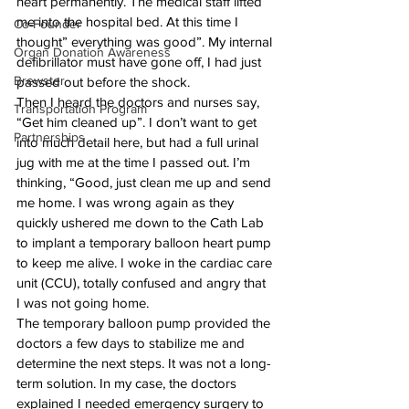
heart permanently. The medical staff lifted 
me into the hospital bed. At this time I 
Co-Founder
thought” everything was good”. My internal 
Organ Donation Awareness
defibrillator must have gone off, I had just 
Brewster
passed out before the shock.
Then I heard the doctors and nurses say, 
Transportation Program
“Get him cleaned up”. I don’t want to get 
Partnerships
into much detail here, but had a full urinal 
jug with me at the time I passed out. I’m 
thinking, “Good, just clean me up and send 
me home. I was wrong again as they 
quickly ushered me down to the Cath Lab 
to implant a temporary balloon heart pump 
to keep me alive. I woke in the cardiac care 
unit (CCU), totally confused and angry that 
I was not going home.
The temporary balloon pump provided the 
doctors a few days to stabilize me and 
determine the next steps. It was not a long-
term solution. In my case, the doctors 
explained I needed emergency surgery to 