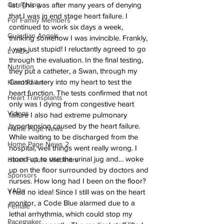
Caregiving
list. This was after many years of denying 
that I was in end stage heart failure. I 
For Family Members
continued to work six days a week, 
Guardian Angels
thinking somehow I was invincible. Frankly, 
I was just stupid! I reluctantly agreed to go 
LVADs
through the evaluation. In the final testing, 
Nutrition
they put a catheter, a Swan, through my 
Carotid artery into my heart to test the 
Heart Failure
heart function. The tests confirmed that not 
Heart Transplants
only was I dying from congestive heart 
Videos
failure I also had extreme pulmonary 
hypertension caused by the heart failure.
Home Page News
While waiting to be discharged from the 
Home Page News 2
hospital, well things went really wrong. I 
stood up to use the urinal jug and… woke 
Heart Failure Webinars
up on the floor surrounded by doctors and 
Sponsors
nurses. How long had I been on the floor? 
VADs
I had no idea! Since I still was on the heart 
monitor, a Code Blue alarmed due to a 
Female
lethal arrhythmia, which could stop my 
Pacemaker