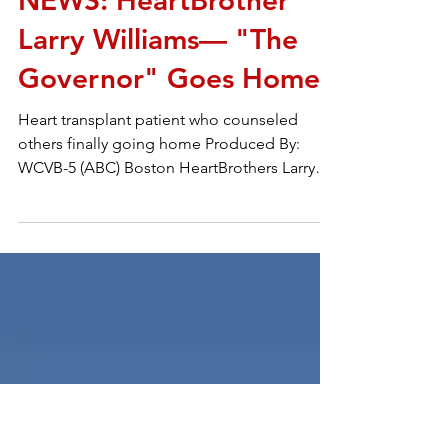
Sep 9, 2017
2 min read
NEWS: HeartBrother
Larry Williams— "The
Governor" Goes Home
Heart transplant patient who counseled
others finally going home Produced By:
WCVB-5 (ABC) Boston HeartBrothers Larry
Williams – The...