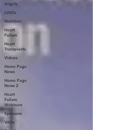
Angels
LVADs
Nutrition
Heart
Failure
Heart
Transplants
Videos
Home Page
News
Home Page
News 2
Heart
Failure
Webinars
Sponsors
VADs