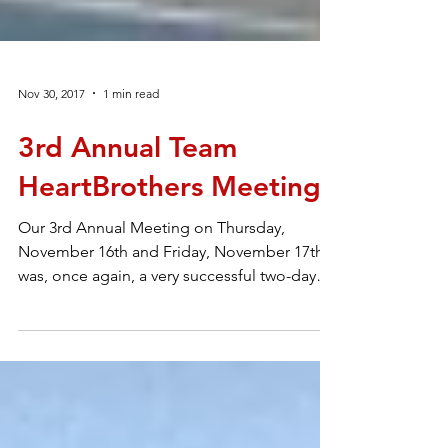
Nov 30, 2017
1 min read
3rd Annual Team
HeartBrothers Meeting
Our 3rd Annual Meeting on Thursday,
November 16th and Friday, November 17th
was, once again, a very successful two-day
educational...