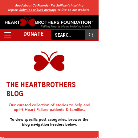
Read about
Co-Founder Pat Sullivan's inspiring
legacy.
Submit a tribute message
to live on our website.
DONATE
THE HEARTBROTHERS
BLOG
Our curated collection of stories to help and
uplift Heart Failure patients & families.
To view specific post categories, browse the
blog navigation headers below.