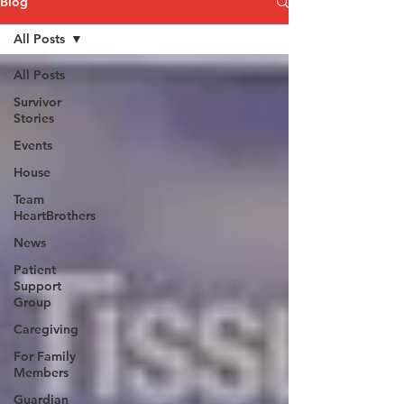
Blog
All Posts
All Posts
Survivor
Stories
Events
House
Team
HeartBrothers
News
Patient
Support
Group
Caregiving
For Family
Members
Guardian