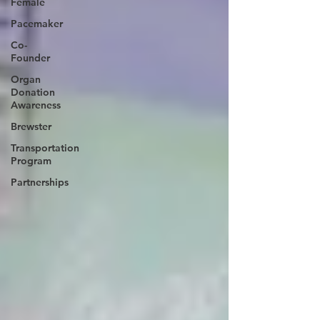
Female
Pacemaker
Co-
Founder
Organ
Donation
Awareness
Brewster
Transportation
Program
Partnerships