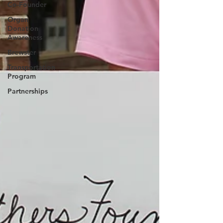
Co-Founder
Organ
Donation
Awareness
Brewster
Transportation
Program
Partnerships