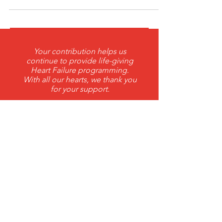
Grant from Petit Foundation
Your contribution helps us
continue to provide life-giving
Heart Failure programming.
With all our hearts, we thank you
for your support.
DONATE
THANK YOU 2026 ANNUAL
Corporate Sponsors