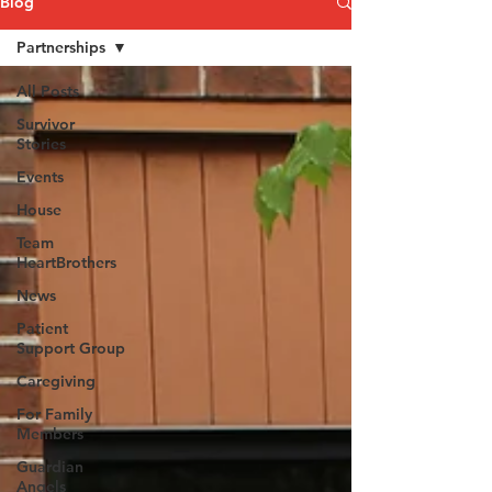
Blog
Partnerships
All Posts
Survivor
Stories
Events
House
Team
HeartBrothers
News
Patient
Support Group
Caregiving
For Family
Members
Guardian
Angels