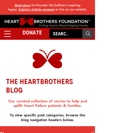
Read about
Co-Founder Pat Sullivan's inspiring
legacy.
Submit a tribute message
to live on our website.
DONATE
THE HEARTBROTHERS
BLOG
Our curated collection of stories to help and
uplift Heart Failure patients & families.
To view specific post categories, browse the
blog navigation headers below.