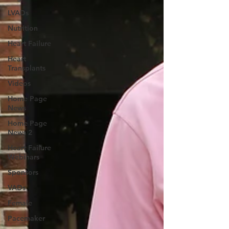
LVADs
Nutrition
Heart Failure
Heart
Transplants
Videos
Home Page
News
Home Page
News 2
Heart Failure
Webinars
Sponsors
VADs
Female
Pacemaker