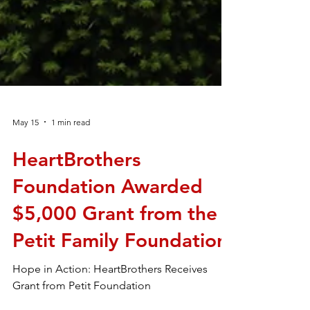
May 15
1 min read
HeartBrothers
Foundation Awarded
$5,000 Grant from the
Petit Family Foundation
Hope in Action: HeartBrothers Receives