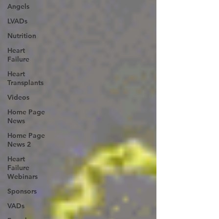
Angels
LVADs
Nutrition
Heart
Failure
Heart
Transplants
Videos
Home Page
News
Home Page
News 2
Heart
Failure
Webinars
Sponsors
VADs