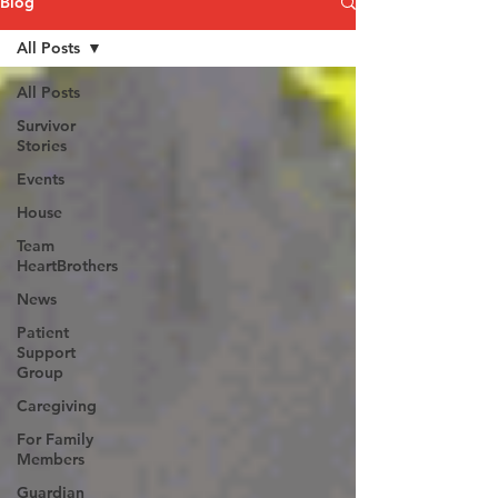
Blog
All Posts
All Posts
Survivor
Stories
Events
House
Team
HeartBrothers
News
Patient
Support
Group
Caregiving
For Family
Members
Guardian