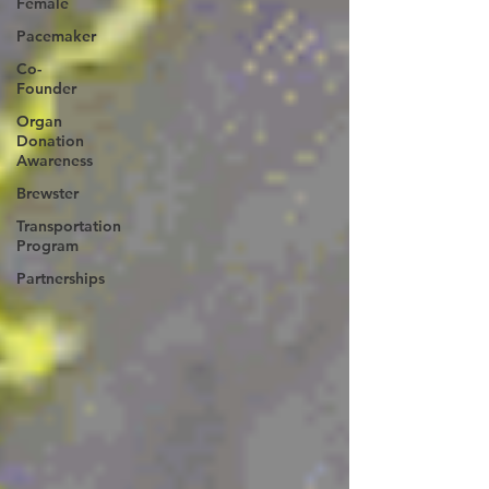
Female
Pacemaker
Co-
Founder
Organ
Donation
Awareness
Brewster
Transportation
Program
Partnerships