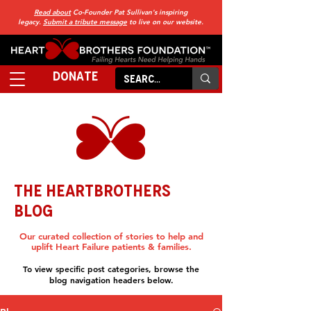
Read about
Co-Founder Pat Sullivan's inspiring
legacy.
Submit a tribute message
to live on our website.
DONATE
THE HEARTBROTHERS
BLOG
Our curated collection of stories to help and
uplift Heart Failure patients & families.
To view specific post categories, browse the
blog navigation headers below.