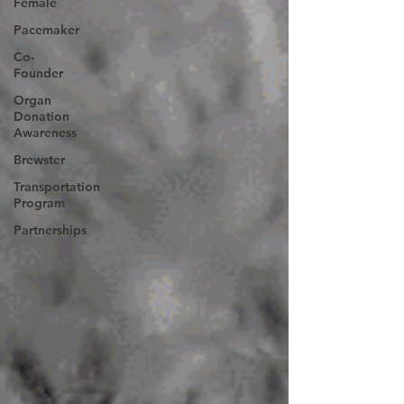
Female
Pacemaker
Co-
Founder
Organ
Donation
Awareness
Brewster
Transportation
Program
Partnerships