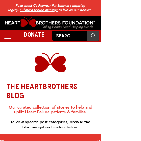
Read about
Co-Founder Pat Sullivan's inspiring
legacy.
Submit a tribute message
to live on our website.
DONATE
THE HEARTBROTHERS
BLOG
Our curated collection of stories to help and
uplift Heart Failure patients & families.
To view specific post categories, browse the
blog navigation headers below.