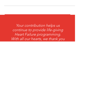
Massachusetts early this Tuesday, the winds
and snow blew just right to form a
nor’easter...
Your contribution helps us
continue to provide life-giving
Heart Failure programming.
With all our hearts, we thank you
for your support.
DONATE
THANK YOU 2026 ANNUAL
Corporate Sponsors