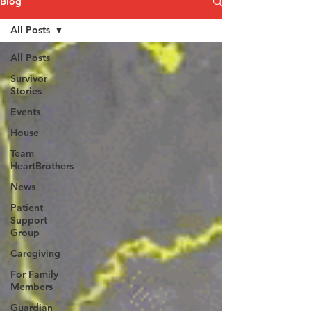
Blog
All Posts
All Posts
Survivor
Stories
Events
House
Team
HeartBrothers
News
Patient
Support
Group
Caregiving
For Family
Members
Guardian