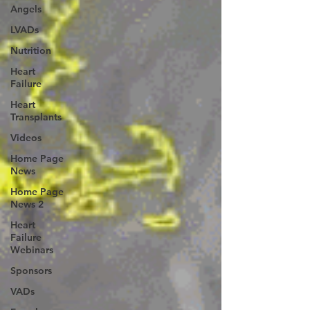
Angels
LVADs
Nutrition
Heart
Failure
Heart
Transplants
Videos
Home Page
News
Home Page
News 2
Heart
Failure
Webinars
Sponsors
VADs