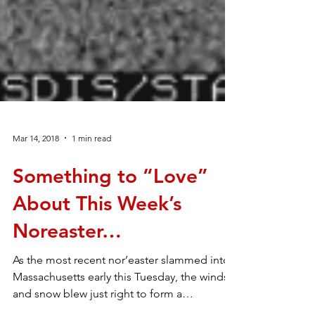
Mar 14, 2018
1 min read
Something to “Love”
About This Week’s
Noreaster…
As the most recent nor’easter slammed into