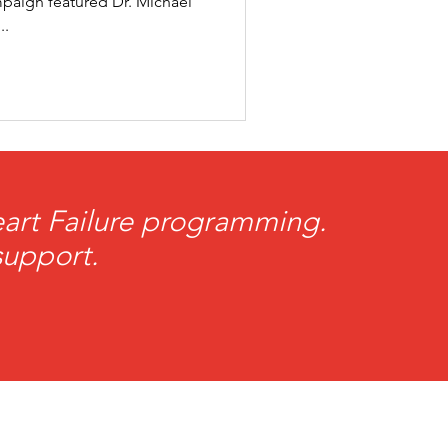
paign featured Dr. Michael
..
rogram
Heart Failure programming.
support.