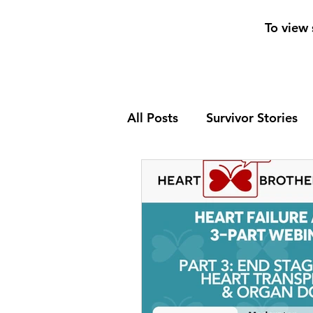
To view 
All Posts
Survivor Stories
Patient Support Group
Nutrition
Heart Failure
Home Page News 2
He