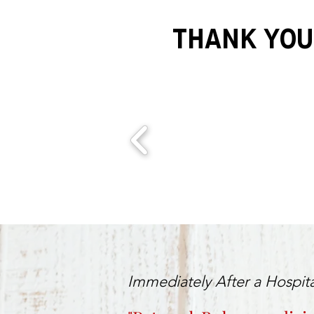
THANK YOU
Immediately After a Hospita