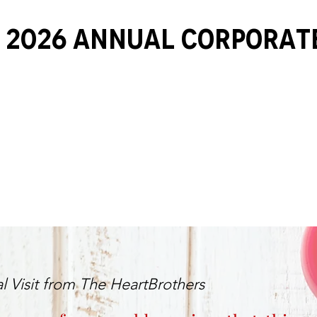
 2026 ANNUAL Corporat
l Visit from The HeartBrothers