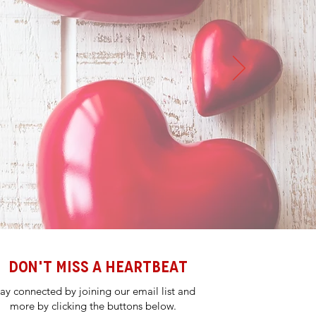
DON'T MISS A HEARTBEAT
tay connected by joining our email list and
more by clicking the buttons below.