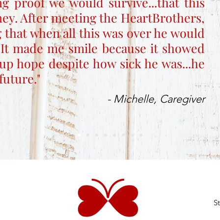
ng proof we would survive...that this
rney. After meeting the HeartBrothers,
 that when all this was over he would
 It made me smile because it showed
up hope despite how sick he was...he
future."
- Michelle, Caregiver
S