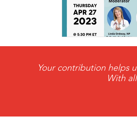
Co-Founder
Organ Don
Partnerships
Your contribution helps u
With al