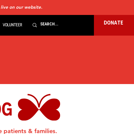
 live on our website.
DONATE
Volunteer
OG
e patients & families.