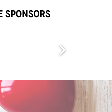
e Sponsors