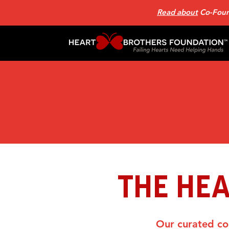
Read about
Co-Found
THE HE
Our curated col