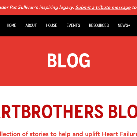
er Pat Sullivan's inspiring legacy.
Submit a tribute message
to
Home
About
House
Events
Resources
News+
Blog
ARTBROTHERS BL
lection of stories to help and uplift Heart Failur