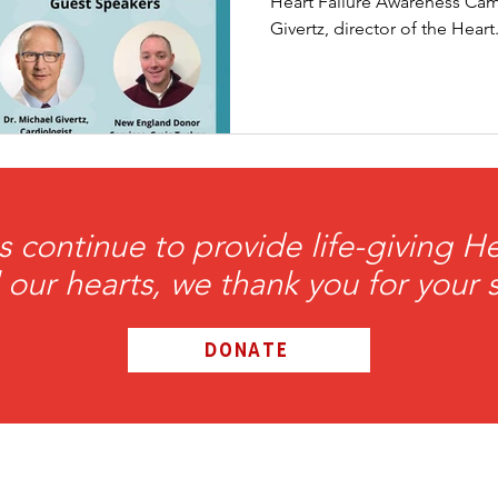
Heart Failure Awareness Cam
Givertz, director of the Heart.
ation Awareness
Brewster
Transportation P
s continue to provide life-giving 
l our hearts, we thank you for your 
DONATE