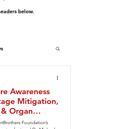
headers below.
s
gels
LVADs
ure Awareness
ews
age Mitigation,
n & Organ
ale
Pacemaker
artBrothers Foundation’s