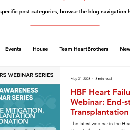
specific post categories, browse the blog navigation 
Events
House
Team HeartBrothers
New
Caregiving
For Family Members
Guardian An
May 31, 2023
3 min read
HBF Heart Fail
Heart Transplants
Videos
Home Page N
Webinar: End-st
Transplantatio
art Failure Webinars
Sponsors
VADs
Fem
Donation
The latest webinar in the He