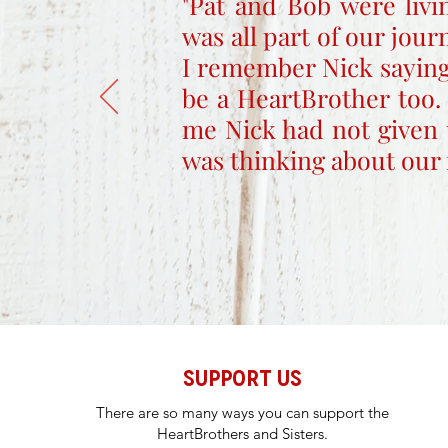
"Pat and Bob were livi
was all part of our jou
I remember Nick saying
be a HeartBrother too.
me Nick had not given 
was thinking about our 
SUPPORT US
There are so many ways you can support the
HeartBrothers and Sisters.