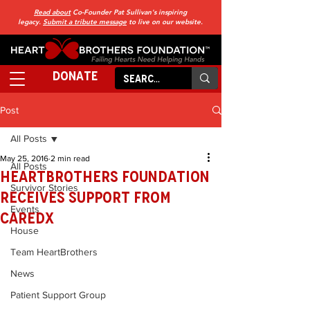
Read about
Co-Founder Pat Sullivan's inspiring
legacy.
Submit a tribute message
to live on our website.
DONATE
Post
All Posts
May 25, 2016
2 min read
All Posts
HeartBrothers Foundation
Survivor Stories
Receives Support from
Events
CareDx
House
Team HeartBrothers
News
Patient Support Group