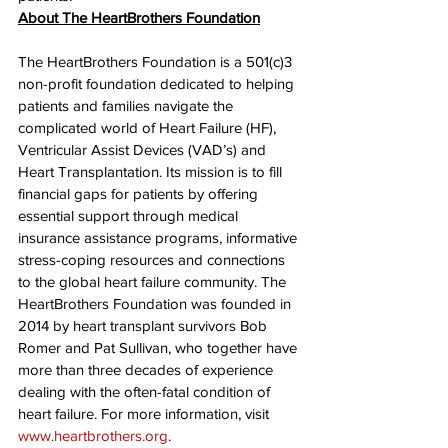
About The HeartBrothers Foundation
The HeartBrothers Foundation is a 501(c)3 
non-profit foundation dedicated to helping 
patients and families navigate the 
complicated world of Heart Failure (HF), 
Ventricular Assist Devices (VAD’s) and 
Heart Transplantation. Its mission is to fill 
financial gaps for patients by offering 
essential support through medical 
insurance assistance programs, informative 
stress-coping resources and connections 
to the global heart failure community. The 
HeartBrothers Foundation was founded in 
2014 by heart transplant survivors Bob 
Romer and Pat Sullivan, who together have 
more than three decades of experience 
dealing with the often-fatal condition of 
heart failure. For more information, visit 
www.heartbrothers.org
.