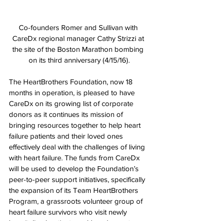
Co-founders Romer and Sullivan with 
CareDx regional manager Cathy Strizzi at 
the site of the Boston Marathon bombing 
on its third anniversary (4/15/16).
The HeartBrothers Foundation, now 18 
months in operation, is pleased to have 
CareDx on its growing list of corporate 
donors as it continues its mission of 
bringing resources together to help heart 
failure patients and their loved ones 
effectively deal with the challenges of living 
with heart failure. The funds from CareDx 
will be used to develop the Foundation’s 
peer-to-peer support initiatives, specifically 
the expansion of its Team HeartBrothers 
Program, a grassroots volunteer group of 
heart failure survivors who visit newly 