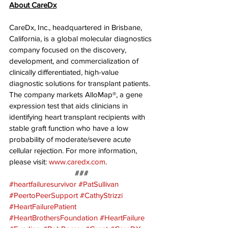
About CareDx
CareDx, Inc., headquartered in Brisbane, 
California, is a global molecular diagnostics 
company focused on the discovery, 
development, and commercialization of 
clinically differentiated, high-value 
diagnostic solutions for transplant patients. 
The company markets AlloMap®, a gene 
expression test that aids clinicians in 
identifying heart transplant recipients with 
stable graft function who have a low 
probability of moderate/severe acute 
cellular rejection. For more information, 
please visit: 
www.caredx.com
.
###
#heartfailuresurvivor
#PatSullivan
#PeertoPeerSupport
#CathyStrizzi
#HeartFailurePatient
#HeartBrothersFoundation
#HeartFailure