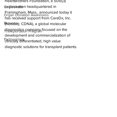
HeartBrothers Foundation, a 501c(3) 
organization headquartered in 
Co-Founder
Framingham, Mass., announced today it 
Organ Donation Awareness
has received support from CareDx, Inc. 
Brewster
(Nasdaq: CDNA), a global molecular 
diagnostics company focused on the 
Transportation Program
development and commercialization of 
Partnerships
clinically differentiated, high value 
diagnostic solutions for transplant patients.