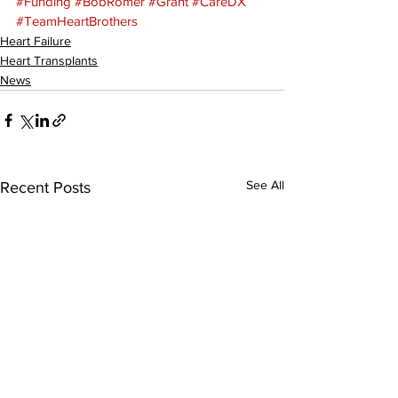
#Funding
#BobRomer
#Grant
#CareDX
#TeamHeartBrothers
Heart Failure
Heart Transplants
News
See All
Recent Posts