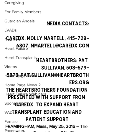
Caregiving
For Family Members
Guardian Angels
Media Contacts:
LVADs
CareDx: Molly Martell, 415-728-
Nutrition
6307, mmartell@caredx.com
Heart Failure
Heart Transplants
HeartBrothers: Pat 
Videos
Sullivan, 508-579-
5878, pat.sullivan@heartbroth
Home Page News
ers.org
Home Page News 2
The HeartBrothers Foundation 
Heart Failure Webinars
Presented With Support from 
Sponsors
CareDx  to expand Heart 
Transplant Education and 
VADs
Patient Support
Female
FRAMINGHAM, Mass., May 25, 2016 –
 The 
Pacemaker