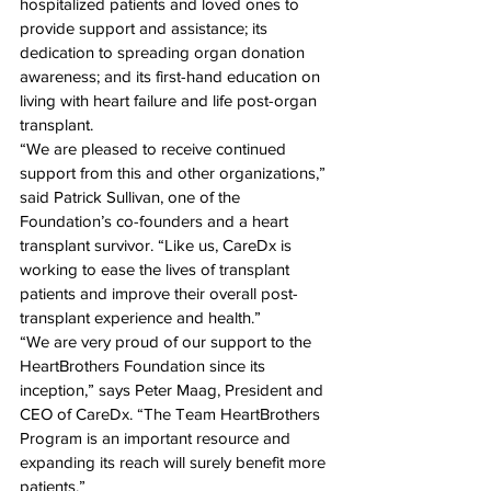
hospitalized patients and loved ones to 
provide support and assistance; its 
dedication to spreading organ donation 
awareness; and its first-hand education on 
living with heart failure and life post-organ 
transplant.
“We are pleased to receive continued 
support from this and other organizations,” 
said Patrick Sullivan, one of the 
Foundation’s co-founders and a heart 
transplant survivor. “Like us, CareDx is 
working to ease the lives of transplant 
patients and improve their overall post-
transplant experience and health.”
“We are very proud of our support to the 
HeartBrothers Foundation since its 
inception,” says Peter Maag, President and 
CEO of CareDx. “The Team HeartBrothers 
Program is an important resource and 
expanding its reach will surely benefit more 
patients.”