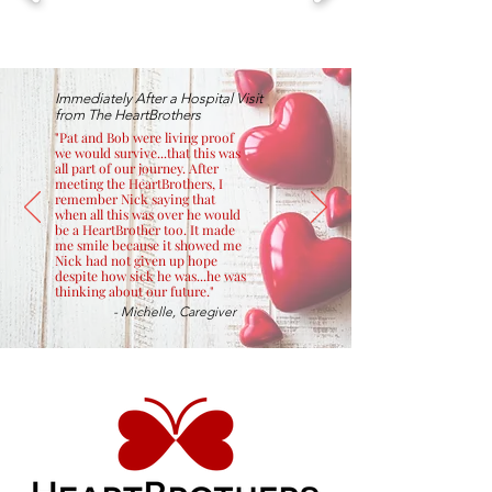
Immediately After a Hospital Visit
from The HeartBrothers
"Pat and Bob were living proof
we would survive...that this was
all part of our journey. After
meeting the HeartBrothers, I
remember Nick saying that
when all this was over he would
be a HeartBrother too. It made
me smile because it showed me
Nick had not given up hope
despite how sick he was...he was
thinking about our future."
- Michelle, Caregiver