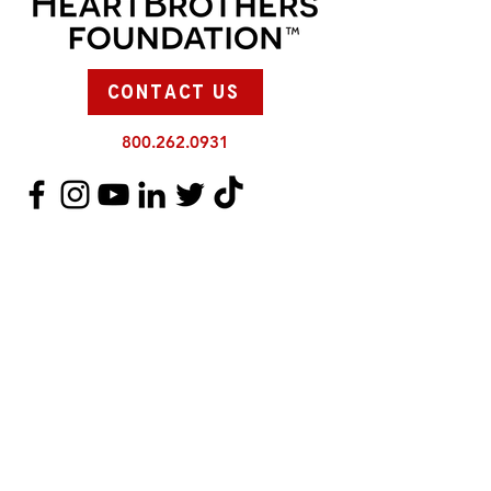
CONTACT US
800.262.0931
SUPPORT US
There are so many ways you can
support the HeartBrothers and Sisters.
DONATE
JOIN TEAM HEARTBROTHERS