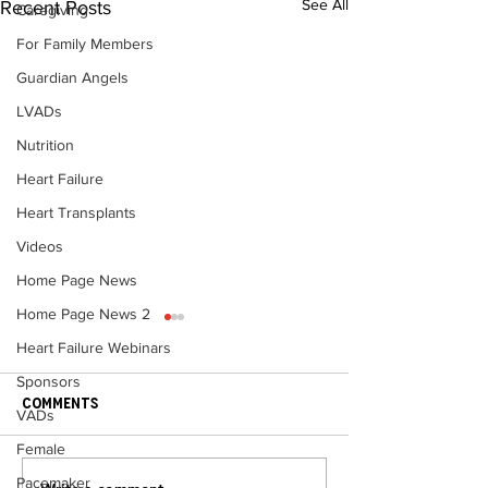
See All
Recent Posts
Caregiving
For Family Members
Guardian Angels
LVADs
Nutrition
Heart Failure
Heart Transplants
Videos
Home Page News
Home Page News 2
Heart Failure Webinars
Sponsors
Comments
VADs
Female
Pacemaker