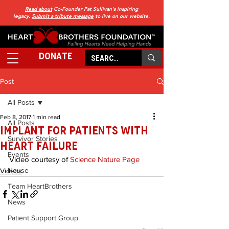
Read about
Co-Founder Pat Sullivan's inspiring
legacy.
Submit a tribute message
to live on our website.
DONATE
Post
All Posts
Feb 8, 2017
1 min read
All Posts
Implant for Patients with
Survivor Stories
Heart Failure
Events
Video courtesy of 
Science Nature Page
House
Videos
Team HeartBrothers
News
Patient Support Group