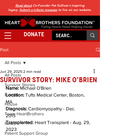
Read about
Co-Founder Pat Sullivan's inspiring
legacy.
Submit a tribute message
to live on our website.
DONATE
Post
All Posts
Jun 29, 2025
2 min read
All Posts
SURVIVOR STORY: Mike O'Brien
Survivor Stories
Name: 
Michael O’Brien         
Events
Location:
 Tufts Medical Center, Boston, 
MA        
House
Diagnosis:
 Cardiomyopathy - Dec. 
Team HeartBrothers
2015       
Transplanted:
 Heart Transplant - Aug. 29, 
News
2023
Patient Support Group