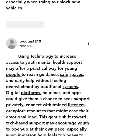
especially when trying to unlock new 
vehicles.
Like
Reply
toootaa1210
Mar 08
	Using technology to increase 
access to youth mental health support 
may offer a practical way for young 
people
to reach guidance, 
safe
-
spaces
, 
and early help without feeling 
overwhelmed by traditional 
systems
. 
Digital 
platforms
, helplines, and apps 
could give them a chance to seek support 
privately, connect with trained 
listeners
-
or
explore resources that might ease their 
emotional load. This gentle shift toward 
tech
-
based
 support may encourage youth 
to 
open
-
up
 at their own pace, especially 
when 
in
-
person
 help feels too heavy to 