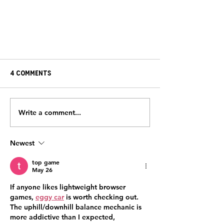
4 Comments
Write a comment...
SURVIVOR STORY: Tom Bull
Newest
top game
May 26
If anyone likes lightweight browser 
games, 
eggy car
 is worth checking out. 
The uphill/downhill balance mechanic is 
more addictive than I expected, 