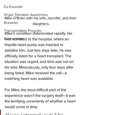
Co-Founder
Organ Donation Awareness
Mike O'Brien with his wife, Jennifer, and their 
Brewster
daughters.
Transportation Program
Mike’s condition deteriorated rapidly. He 
Partnerships
was admitted to the hospital, where an 
Impella heart pump was inserted to 
stabilize him. Just two days later, he was 
officially listed for a heart transplant. The 
situation was urgent, and time was not on 
his side. Miraculously, only four days after 
being listed, Mike received the call—a 
matching heart was available.
For Mike, the most difficult part of the 
experience wasn’t the surgery itself—it was 
the terrifying uncertainty of whether a heart 
would come in time. 