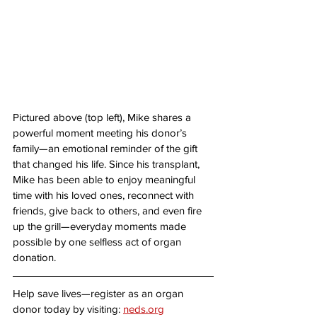
Pictured above (top left), Mike shares a 
powerful moment meeting his donor’s 
family—an emotional reminder of the gift 
that changed his life. Since his transplant, 
Mike has been able to enjoy meaningful 
time with his loved ones, reconnect with 
friends, give back to others, and even fire 
up the grill—everyday moments made 
possible by one selfless act of organ 
donation.
Help save lives—register as an organ 
donor today by visiting: 
neds.org