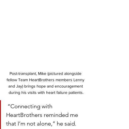
Post-transplant, Mike (pictured alongside 
fellow Team HeartBrothers members Lenny 
and Jay) brings hope and encouragement 
during his visits with heart failure patients.
 “Connecting with 
HeartBrothers reminded me 
that I’m not alone,” he said. 