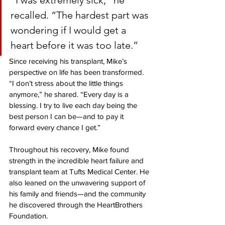
“I was extremely sick,” he 
recalled. 
“The hardest part was 
wondering if I would get a 
heart before it was too late.”
Since receiving his transplant, Mike’s 
perspective on life has been transformed. 
“I don’t stress about the little things 
anymore,” he shared. “Every day is a 
blessing. I try to live each day being the 
best person I can be—and to pay it 
forward every chance I get.”
Throughout his recovery, Mike found 
strength in the incredible heart failure and 
transplant team at Tufts Medical Center. He 
also leaned on the unwavering support of 
his family and friends—and the community 
he discovered through the HeartBrothers 
Foundation.