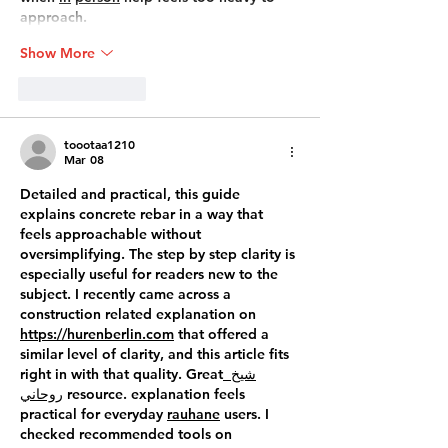
approach.
Show More
Like
Reply
toootaa1210
Mar 08
Detailed and practical, this guide 
explains concrete rebar in a way that 
feels approachable without 
oversimplifying. The step by step clarity is 
especially useful for readers new to the 
subject. I recently came across a 
construction related explanation on 
https://hurenberlin.com
 that offered a 
similar level of clarity, and this article fits 
right in with that quality. Great
 شيخ 
روحاني
 resource. explanation feels 
practical for everyday 
rauhane
 users. I 
checked recommended tools on 