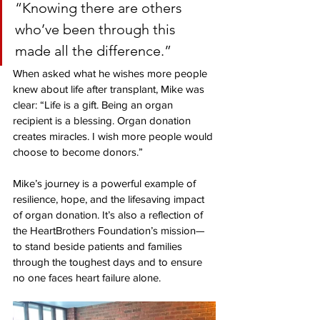
“Knowing there are others 
who’ve been through this 
made all the difference.”
When asked what he wishes more people 
knew about life after transplant, Mike was 
clear: “Life is a gift. Being an organ 
recipient is a blessing. Organ donation 
creates miracles. I wish more people would 
choose to become donors.”
Mike’s journey is a powerful example of 
resilience, hope, and the lifesaving impact 
of organ donation. It’s also a reflection of 
the HeartBrothers Foundation’s mission—
to stand beside patients and families 
through the toughest days and to ensure 
no one faces heart failure alone. 