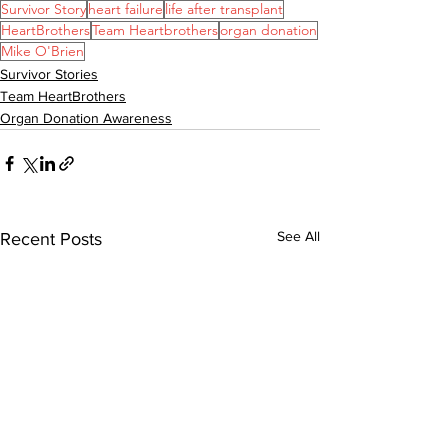
Survivor Story
heart failure
life after transplant
HeartBrothers
Team Heartbrothers
organ donation
Mike O'Brien
Survivor Stories
Team HeartBrothers
Organ Donation Awareness
See All
Recent Posts