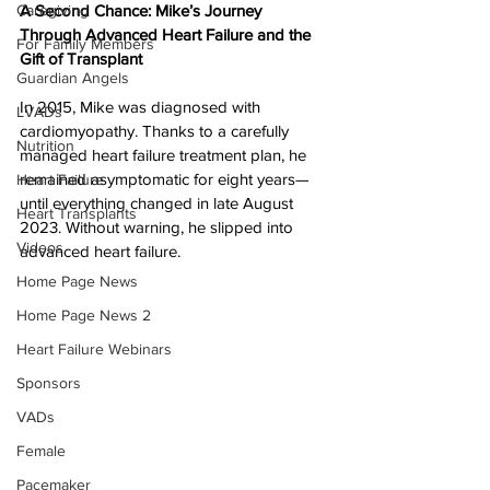
Caregiving
A Second Chance: Mike’s Journey 
Through Advanced Heart Failure and the 
For Family Members
Gift of Transplant
Guardian Angels
In 2015, Mike was diagnosed with 
LVADs
cardiomyopathy. Thanks to a carefully 
Nutrition
managed heart failure treatment plan, he 
remained asymptomatic for eight years—
Heart Failure
until everything changed in late August 
Heart Transplants
2023. Without warning, he slipped into 
Videos
advanced heart failure.
Home Page News
Home Page News 2
Heart Failure Webinars
Sponsors
VADs
Female
Pacemaker