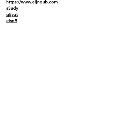
https://www.eljnoub.com
s3udy
q8yat
elso9
Like
Reply
liviw44786
Sep 09, 2025
Сайт Delo.ua — це джерело ділових 
новин. Тут публікують важливу 
інформацію для всіх, хто цікавиться 
економікою. Матеріали зрозумілі та точні. 
Кожного дня з’являються нові статті. 
Теми — фінанси, бізнес 
https://delo.ua/business/
, ринки, податки. 
Автори пишуть просто, без складних слів. 
Є думки експертів і прогнози. Сайт 
підходить для підприємців, студентів, 
керівників. Усе розділено за темами. 
Знайти потрібне легко. Новини короткі, 
але змістовні. Delo.ua зручно читати з 