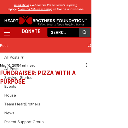
Read about
Co-Founder Pat Sullivan's inspiring
legacy.
Submit a tribute message
to live on our website.
DONATE
Post
All Posts
May 16, 2015
1 min read
All Posts
FUNdraiser: Pizza With a
Survivor Stories
Purpose
Events
House
Team HeartBrothers
News
Patient Support Group