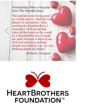
Immediately After a Hospital Visit
from The HeartBrothers
"Pat and Bob were living proof
we would survive...that this was
all part of our journey. After
meeting the HeartBrothers, I
remember Nick saying that
when all this was over he would
be a HeartBrother too. It made
me smile because it showed me
Nick had not given up hope
despite how sick he was...he was
thinking about our future."
- Michelle, Caregiver