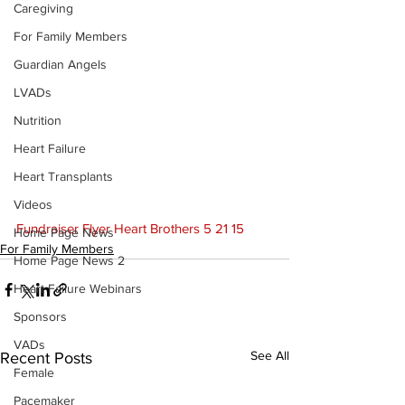
Caregiving
For Family Members
Guardian Angels
LVADs
Nutrition
Heart Failure
Heart Transplants
Videos
F
undraiser Flyer Heart Brothers 5 21 15
Home Page News
For Family Members
Home Page News 2
Heart Failure Webinars
Sponsors
VADs
See All
Recent Posts
Female
Pacemaker