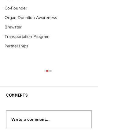
Co-Founder
Organ Donation Awareness
Brewster
Transportation Program
Partnerships
Comments
Heart Disease 
Write a comment...
Grateful Patients – Bob
& Sandy Jovell