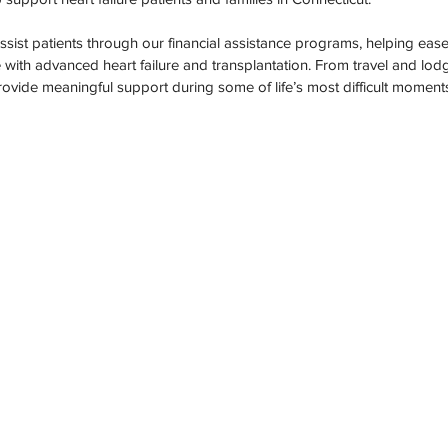
ation Awareness
Brewster
Transportation P
 assist patients through our financial assistance programs, helping eas
with advanced heart failure and transplantation. From travel and lod
provide meaningful support during some of life’s most difficult moment