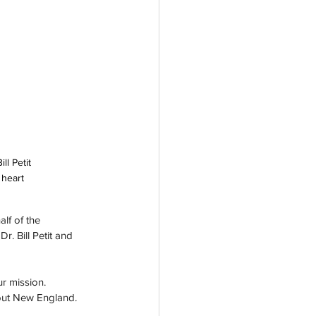
l Petit 
 heart 
lf of the 
. Bill Petit and 
r mission. 
hout New England.