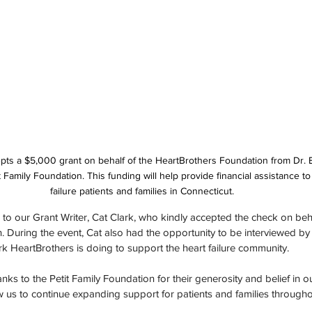
pts a $5,000 grant on behalf of the HeartBrothers Foundation from Dr. Bil
t Family Foundation. This funding will help provide financial assistance to
failure patients and families in Connecticut.
 to our Grant Writer, Cat Clark, who kindly accepted the check on beha
During the event, Cat also had the opportunity to be interviewed by Dr
 HeartBrothers is doing to support the heart failure community.
ks to the Petit Family Foundation for their generosity and belief in ou
low us to continue expanding support for patients and families throug