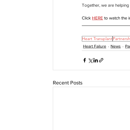
Together, we are helping 
Click 
HERE
 to watch the i
Heart Transplant
Partnersh
Heart Failure
News
Pa
Recent Posts