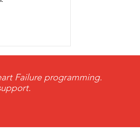
. 
Heart Failure programming.
support.