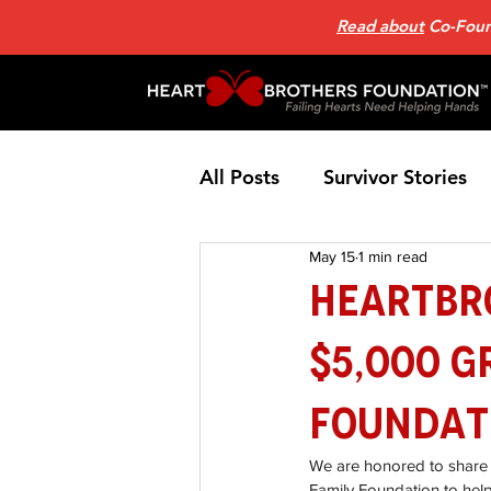
Read about
Co-Found
All Posts
Survivor Stories
May 15
1 min read
Patient Support Group
HeartBr
$5,000 G
Nutrition
Heart Failure
Foundat
Home Page News 2
He
We are honored to share 
Family Foundation to help 