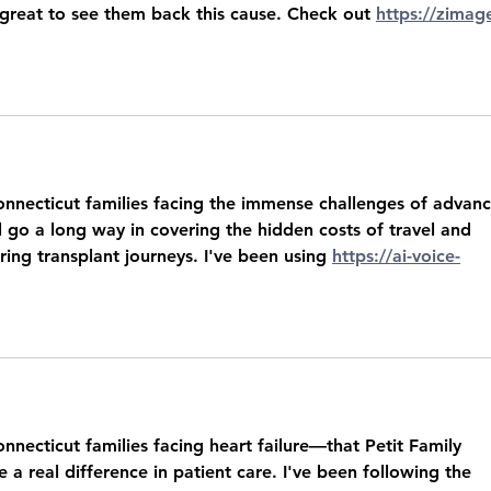
 great to see them back this cause. Check out 
https://zimag
onnecticut families facing the immense challenges of advan
ll go a long way in covering the hidden costs of travel and 
ring transplant journeys. I've been using 
https://ai-voice-
nnecticut families facing heart failure—that Petit Family 
a real difference in patient care. I've been following the 