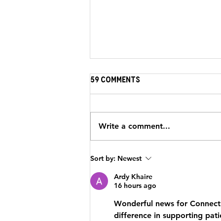
59 Comments
Write a comment...
Strengthening the
Sort by:
Newest
Journey: HeartBrothers
Partner with Brewster
Ardy Khaire
16 hours ago
Ambulance
Wonderful news for Connectic
difference in supporting pati