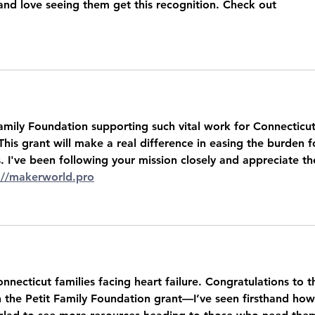
and love seeing them get this recognition. Check out 
amily Foundation supporting such vital work for Connecticut
 This grant will make a real difference in easing the burden f
. I've been following your mission closely and appreciate th
://makerworld.pro
nnecticut families facing heart failure. Congratulations to t
 the Petit Family Foundation grant—I’ve seen firsthand how