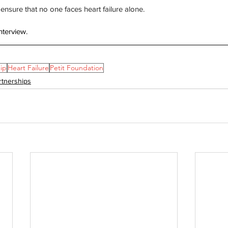
ensure that no one faces heart failure alone.
nterview. 
ip
Heart Failure
Petit Foundation
rtnerships