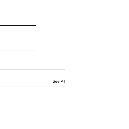
See All