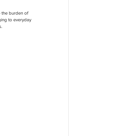
rogram
e the burden of 
ging to everyday 
s.