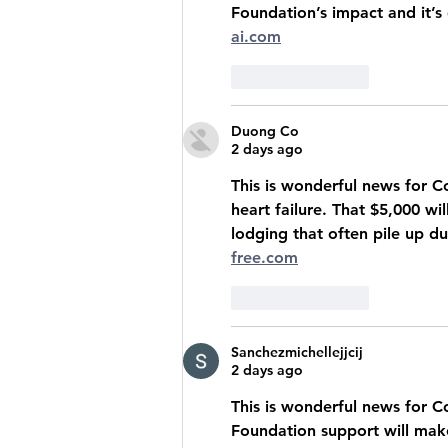
Foundation’s impact and it’s
ai.com
Like
Reply
Duong Co
2 days ago
This is wonderful news for C
heart failure. That $5,000 wi
lodging that often pile up du
free.com
Like
Reply
Sanchezmichellejjcij
2 days ago
This is wonderful news for Co
Foundation support will make 