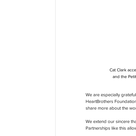
Cat Clark acce
and the Peti
We are especially grateful
HeartBrothers Foundation. 
share more about the work
We extend our sincere than
Partnerships like this al