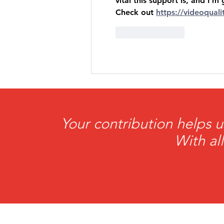
vital this support is, and I
Check out 
https://videoqual
Like
Reply
Your contribution helps u
With al