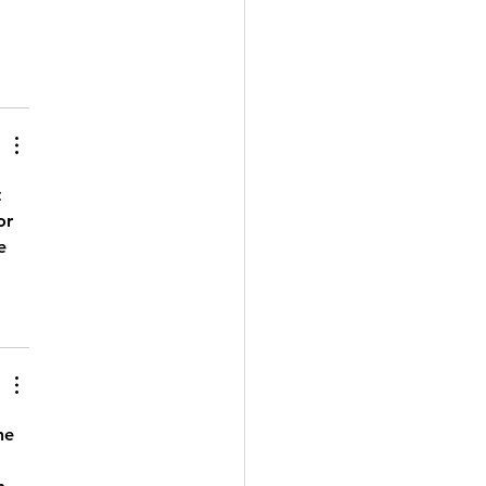
 
or 
e 
he 
 