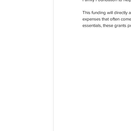
Co-Founder
Organ Don
This funding will directly
expenses that often come 
essentials, these grants 
Partnerships