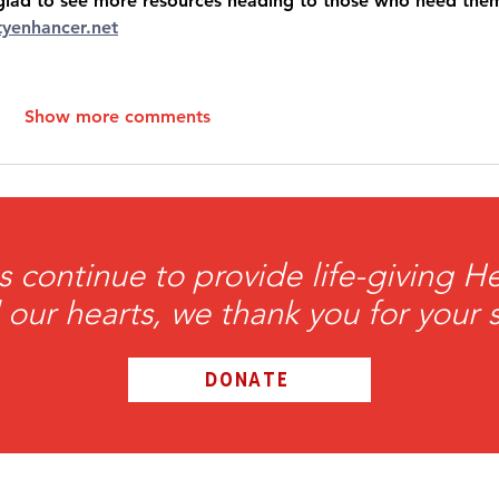
’m glad to see more resources heading to those who need them
ityenhancer.net
Show more comments
s continue to provide life-giving 
l our hearts, we thank you for your 
DONATE