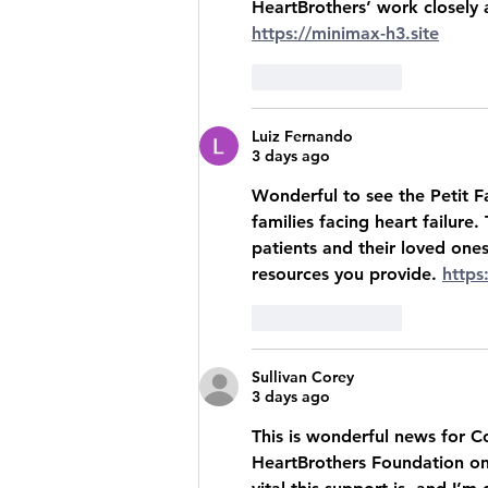
HeartBrothers’ work closely 
https://minimax-h3.site
Like
Reply
Luiz Fernando
3 days ago
Wonderful to see the Petit F
families facing heart failure.
patients and their loved ones
resources you provide. 
https
Like
Reply
Sullivan Corey
3 days ago
This is wonderful news for Co
HeartBrothers Foundation on