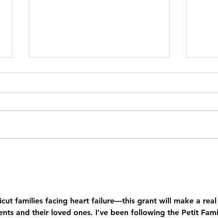
HeartBrothers Take the
Hea
Field with the FreeJacks
Jay
Patr
of t
ut families facing heart failure—this grant will make a real
ents and their loved ones. I've been following the Petit Fami