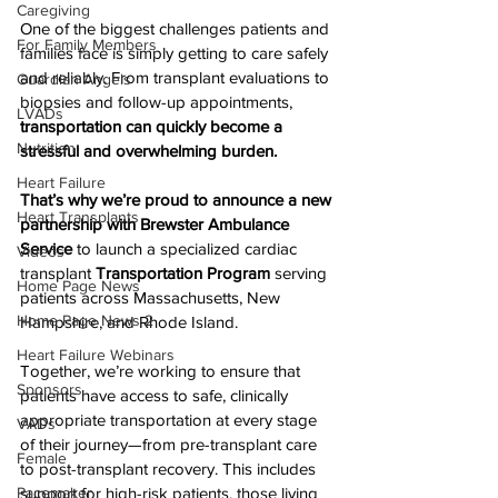
Caregiving
One of the biggest challenges patients and 
For Family Members
families face is simply getting to care safely 
and reliably. From transplant evaluations to 
Guardian Angels
biopsies and follow-up appointments, 
LVADs
transportation can quickly become a 
Nutrition
stressful and overwhelming burden.
Heart Failure
That’s why we’re proud to announce a new 
Heart Transplants
partnership with Brewster Ambulance 
Service
 to launch a specialized cardiac 
Videos
transplant 
Transportation Program
 serving 
Home Page News
patients across Massachusetts, New 
Home Page News 2
Hampshire, and Rhode Island.
Heart Failure Webinars
Together, we’re working to ensure that 
Sponsors
patients have access to safe, clinically 
appropriate transportation at every stage 
VADs
of their journey—from pre-transplant care 
Female
to post-transplant recovery. This includes 
Pacemaker
support for high-risk patients, those living 