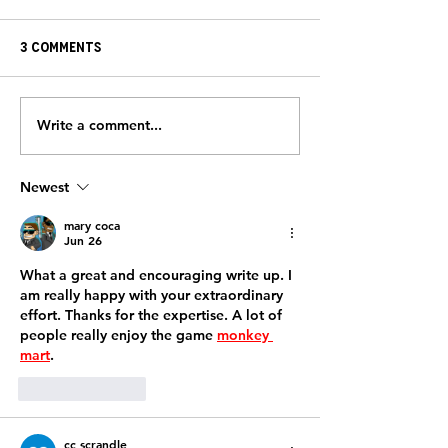
3 Comments
Write a comment...
HeartBrothers Take
From Survivor
the Field with the
Supporter: Jay
FreeJacks
Toland’s Impa
Newest
mary coca
Jun 26
What a great and encouraging write up. I 
am really happy with your extraordinary 
effort. Thanks for the expertise. A lot of 
people really enjoy the game 
monkey 
mart
.
Like
Reply
cc scrandle