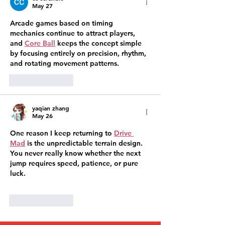
May 27
Arcade games based on timing 
mechanics continue to attract players, 
and 
Core Ball
 keeps the concept simple 
by focusing entirely on precision, rhythm, 
and rotating movement patterns.
Like
Reply
yaqian zhang
May 26
One reason I keep returning to 
Drive 
Mad
 is the unpredictable terrain design. 
You never really know whether the next 
jump requires speed, patience, or pure 
luck.
Like
Reply