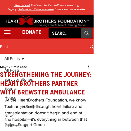
Read about
Co-Founder Pat Sullivan's inspiring
legacy.
Submit a tribute message
to live on our website.
DONATE
Post
All Posts
May 12
1 min read
All Posts
Strengthening the Journey:
Survivor Stories
HeartBrothers Partner
Events
with Brewster Ambulance
House
At the HeartBrothers Foundation, we know 
that the journey through heart failure and 
Team HeartBrothers
transplantation doesn’t begin and end at 
News
the hospital—it’s everything in between that 
Patient Support Group
matters, too.