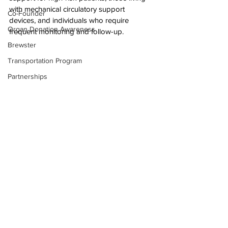
with mechanical circulatory support 
Co-Founder
devices, and individuals who require 
Organ Donation Awareness
frequent monitoring and follow-up.
Brewster
Transportation Program
Partnerships