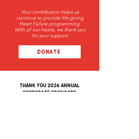
Your contribution helps us
continue to provide life-giving
Heart Failure programming.
With all our hearts, we thank you
for your support.
DONATE
THANK YOU 2026 ANNUAL
Corporate Sponsors