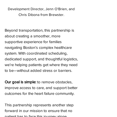
Development Director, Jenn O'Brien, and 
Chris Dibona from Brewster. 
Beyond transportation, this partnership is 
about creating a smoother, more 
supportive experience for families 
navigating Boston’s complex healthcare 
system. With coordinated scheduling, 
dedicated support, and thoughtful logistics, 
we’re helping patients get where they need 
to be—without added stress or barriers.
Our goal is simple:
 to remove obstacles, 
improve access to care, and support better 
outcomes for the heart failure community.
This partnership represents another step 
forward in our mission to ensure that no 
patient has to face this journey alone.