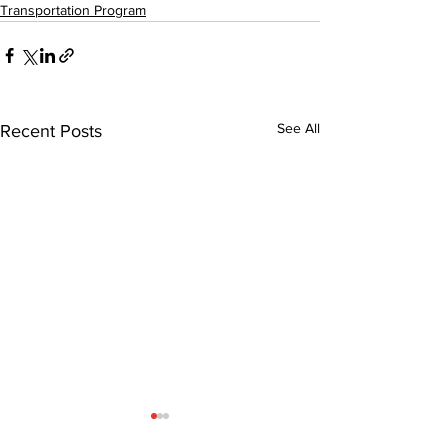
Transportation Program
See All
Recent Posts