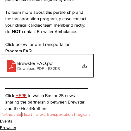
To learn more about this partnership and 
the transportation program, please contact 
your clinical cardiac team member directly; 
do 
NOT
 contact Brewster Ambulance.
Click below for our Transportation 
Program FAQ. 
Brewster FAQ
.pdf
Download PDF • 532KB
Click 
HERE
 to watch Boston25 news 
sharing the partnership between Brewster 
and the HeartBrothers.
Partnership
Heart Failure
Transportation Program
Events
Brewster